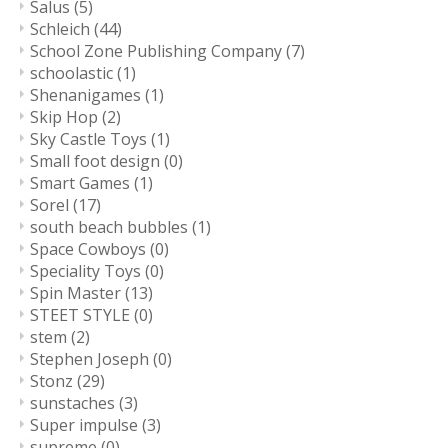
Salus
(5)
Schleich
(44)
School Zone Publishing Company
(7)
schoolastic
(1)
Shenanigames
(1)
Skip Hop
(2)
Sky Castle Toys
(1)
Small foot design
(0)
Smart Games
(1)
Sorel
(17)
south beach bubbles
(1)
Space Cowboys
(0)
Speciality Toys
(0)
Spin Master
(13)
STEET STYLE
(0)
stem
(2)
Stephen Joseph
(0)
Stonz
(29)
sunstaches
(3)
Super impulse
(3)
supreme
(0)