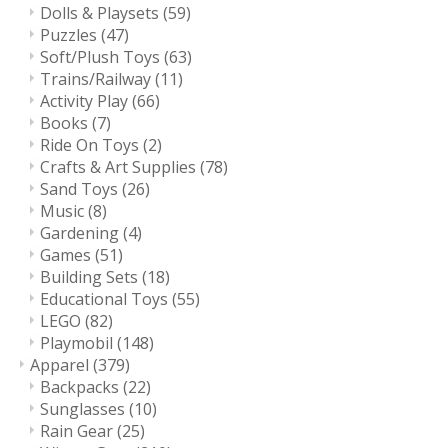
Dolls & Playsets
(59)
Puzzles
(47)
Soft/Plush Toys
(63)
Trains/Railway
(11)
Activity Play
(66)
Books
(7)
Ride On Toys
(2)
Crafts & Art Supplies
(78)
Sand Toys
(26)
Music
(8)
Gardening
(4)
Games
(51)
Building Sets
(18)
Educational Toys
(55)
LEGO
(82)
Playmobil
(148)
Apparel
(379)
Backpacks
(22)
Sunglasses
(10)
Rain Gear
(25)