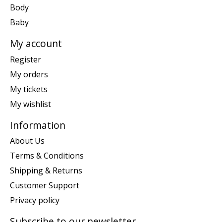
Body
Baby
My account
Register
My orders
My tickets
My wishlist
Information
About Us
Terms & Conditions
Shipping & Returns
Customer Support
Privacy policy
Subscribe to our newsletter