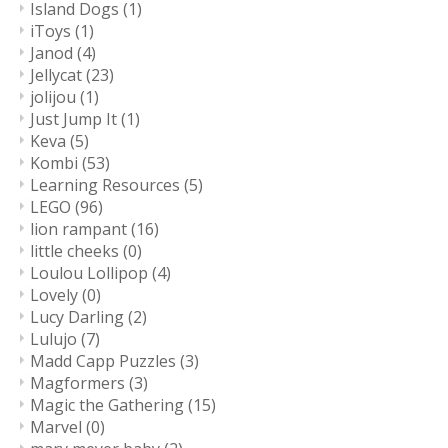
Island Dogs
(1)
iToys
(1)
Janod
(4)
Jellycat
(23)
jolijou
(1)
Just Jump It
(1)
Keva
(5)
Kombi
(53)
Learning Resources
(5)
LEGO
(96)
lion rampant
(16)
little cheeks
(0)
Loulou Lollipop
(4)
Lovely
(0)
Lucy Darling
(2)
Lulujo
(7)
Madd Capp Puzzles
(3)
Magformers
(3)
Magic the Gathering
(15)
Marvel
(0)