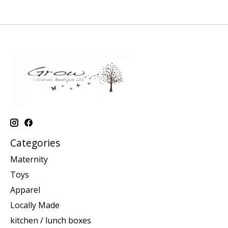
Categories
Maternity
Toys
Apparel
Locally Made
kitchen / lunch boxes