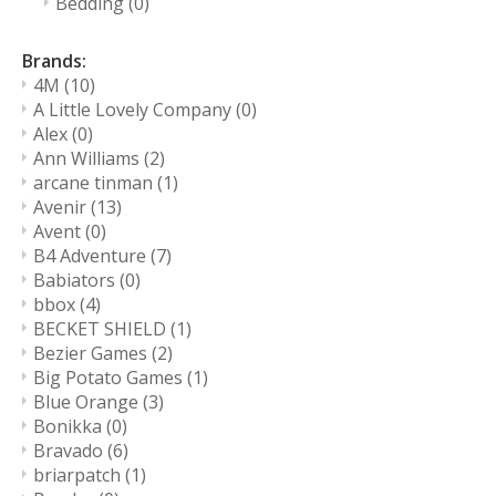
Bedding
(0)
Brands:
4M
(10)
A Little Lovely Company
(0)
Alex
(0)
Ann Williams
(2)
arcane tinman
(1)
Avenir
(13)
Avent
(0)
B4 Adventure
(7)
Babiators
(0)
bbox
(4)
BECKET SHIELD
(1)
Bezier Games
(2)
Big Potato Games
(1)
Blue Orange
(3)
Bonikka
(0)
Bravado
(6)
briarpatch
(1)