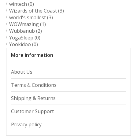
wintech
(0)
Wizards of the Coast
(3)
world's smallest
(3)
WOWmazing
(1)
Wubbanub
(2)
YogaSleep
(0)
Yookidoo
(0)
More information
About Us
Terms & Conditions
Shipping & Returns
Customer Support
Privacy policy