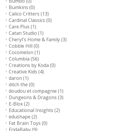
Bumbo
(0)
Bumkins
(0)
Calico Critters
(13)
Cardinal Classics
(0)
Care Plus
(1)
Catan Studio
(1)
Cheryl's Home & Family
(3)
Cobble Hill
(0)
Cocomelon
(1)
Columbia
(56)
Creations by Koda
(0)
Creative Kids
(4)
daron
(1)
ditch the
(0)
doudou et compagnie
(1)
Dungeons & Dragons
(3)
E-Blox
(2)
Educational Insights
(2)
edushape
(2)
Fat Brain Toys
(0)
FridaBaby
(9)