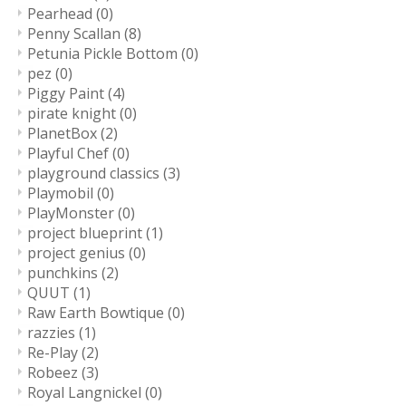
Pearhead
(0)
Penny Scallan
(8)
Petunia Pickle Bottom
(0)
pez
(0)
Piggy Paint
(4)
pirate knight
(0)
PlanetBox
(2)
Playful Chef
(0)
playground classics
(3)
Playmobil
(0)
PlayMonster
(0)
project blueprint
(1)
project genius
(0)
punchkins
(2)
QUUT
(1)
Raw Earth Bowtique
(0)
razzies
(1)
Re-Play
(2)
Robeez
(3)
Royal Langnickel
(0)