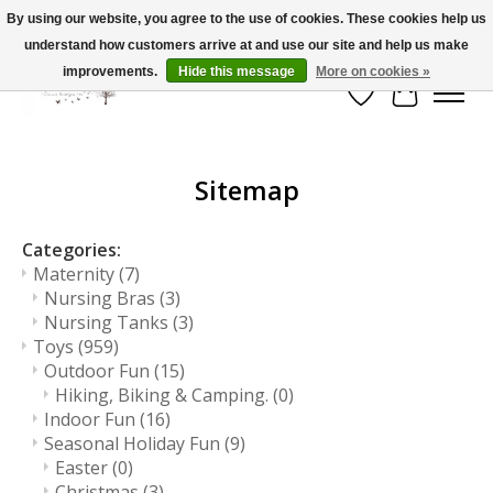
By using our website, you agree to the use of cookies. These cookies help us
understand how customers arrive at and use our site and help us make
FLAT RATE SHIPPING $19.99
improvements.
Hide this message
More on cookies »
Wish List
Cart
Sitemap
Categories:
Maternity
(7)
Nursing Bras
(3)
Nursing Tanks
(3)
Toys
(959)
Outdoor Fun
(15)
Hiking, Biking & Camping.
(0)
Indoor Fun
(16)
Seasonal Holiday Fun
(9)
Easter
(0)
Christmas
(3)