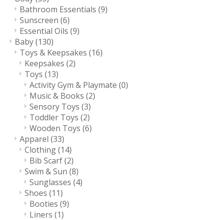
Bathroom Essentials
(9)
Sunscreen
(6)
Essential Oils
(9)
Baby
(130)
Toys & Keepsakes
(16)
Keepsakes
(2)
Toys
(13)
Activity Gym & Playmate
(0)
Music & Books
(2)
Sensory Toys
(3)
Toddler Toys
(2)
Wooden Toys
(6)
Apparel
(33)
Clothing
(14)
Bib Scarf
(2)
Swim & Sun
(8)
Sunglasses
(4)
Shoes
(11)
Booties
(9)
Liners
(1)