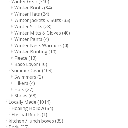
Winter Gear
(210)
Winter Boots
(34)
Winter Hats
(24)
Winter Jackets & Suits
(35)
Winter Socks
(28)
Winter Mitts & Gloves
(40)
Winter Pants
(4)
Winter Neck Warmers
(4)
Winter Bunting
(10)
Fleece
(13)
Base Layer
(10)
Summer Gear
(103)
Swimmers
(2)
Hikers
(4)
Hats
(22)
Shoes
(63)
Locally Made
(1014)
Healing Hollow
(54)
Eternal Roots
(1)
kitchen / lunch boxes
(35)
Body
(35)