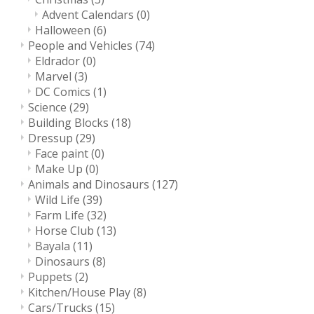
Advent Calendars
(0)
Halloween
(6)
People and Vehicles
(74)
Eldrador
(0)
Marvel
(3)
DC Comics
(1)
Science
(29)
Building Blocks
(18)
Dressup
(29)
Face paint
(0)
Make Up
(0)
Animals and Dinosaurs
(127)
Wild Life
(39)
Farm Life
(32)
Horse Club
(13)
Bayala
(11)
Dinosaurs
(8)
Puppets
(2)
Kitchen/House Play
(8)
Cars/Trucks
(15)