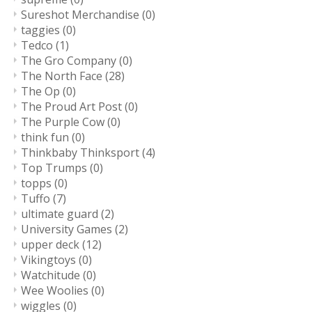
Sureshot Merchandise
(0)
taggies
(0)
Tedco
(1)
The Gro Company
(0)
The North Face
(28)
The Op
(0)
The Proud Art Post
(0)
The Purple Cow
(0)
think fun
(0)
Thinkbaby Thinksport
(4)
Top Trumps
(0)
topps
(0)
Tuffo
(7)
ultimate guard
(2)
University Games
(2)
upper deck
(12)
Vikingtoys
(0)
Watchitude
(0)
Wee Woolies
(0)
wiggles
(0)