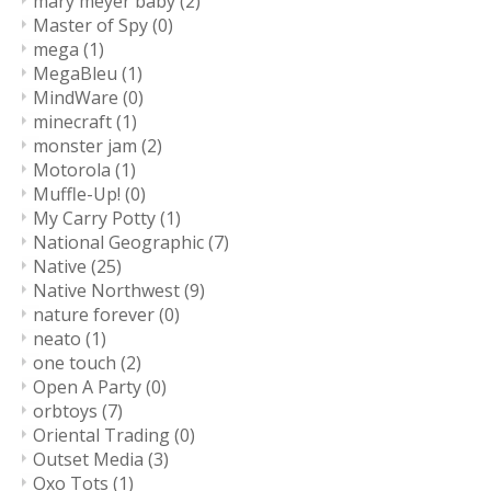
mary meyer baby
(2)
Master of Spy
(0)
mega
(1)
MegaBleu
(1)
MindWare
(0)
minecraft
(1)
monster jam
(2)
Motorola
(1)
Muffle-Up!
(0)
My Carry Potty
(1)
National Geographic
(7)
Native
(25)
Native Northwest
(9)
nature forever
(0)
neato
(1)
one touch
(2)
Open A Party
(0)
orbtoys
(7)
Oriental Trading
(0)
Outset Media
(3)
Oxo Tots
(1)