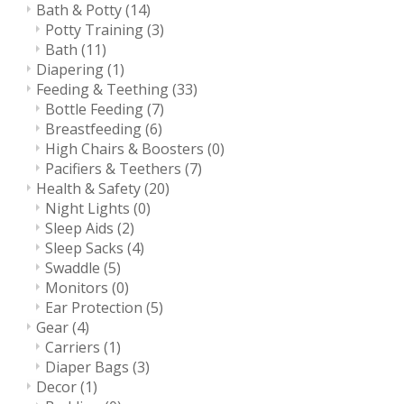
Bath & Potty
(14)
Potty Training
(3)
Bath
(11)
Diapering
(1)
Feeding & Teething
(33)
Bottle Feeding
(7)
Breastfeeding
(6)
High Chairs & Boosters
(0)
Pacifiers & Teethers
(7)
Health & Safety
(20)
Night Lights
(0)
Sleep Aids
(2)
Sleep Sacks
(4)
Swaddle
(5)
Monitors
(0)
Ear Protection
(5)
Gear
(4)
Carriers
(1)
Diaper Bags
(3)
Decor
(1)