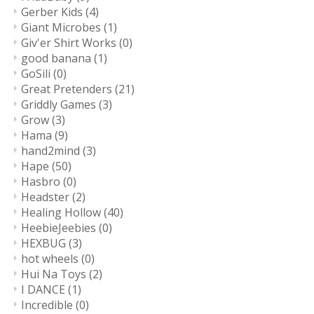
Gerber Kids
(4)
Giant Microbes
(1)
Giv'er Shirt Works
(0)
good banana
(1)
GoSili
(0)
Great Pretenders
(21)
Griddly Games
(3)
Grow
(3)
Hama
(9)
hand2mind
(3)
Hape
(50)
Hasbro
(0)
Headster
(2)
Healing Hollow
(40)
HeebieJeebies
(0)
HEXBUG
(3)
hot wheels
(0)
Hui Na Toys
(2)
I DANCE
(1)
Incredible
(0)