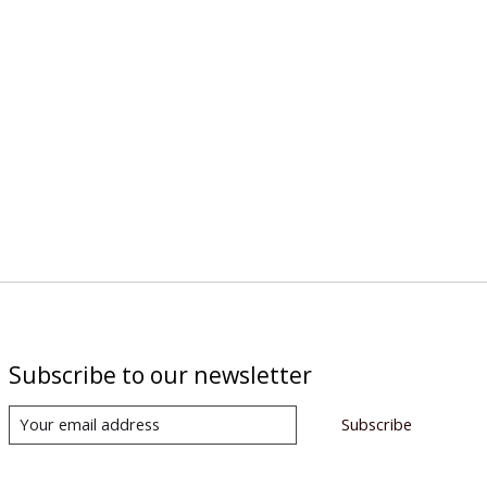
Subscribe to our newsletter
Subscribe