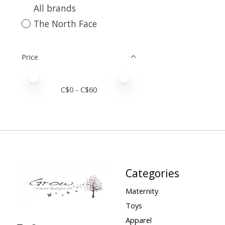
All brands
The North Face
Price
Price minimum value
Price maximum value
C$
0
- C$
60
Categories
Maternity
Toys
Apparel