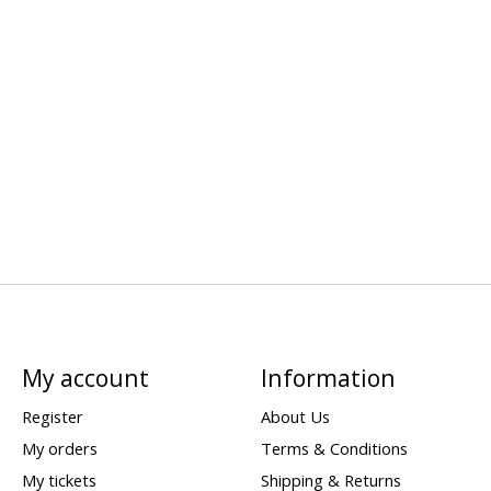
My account
Information
Register
About Us
My orders
Terms & Conditions
My tickets
Shipping & Returns