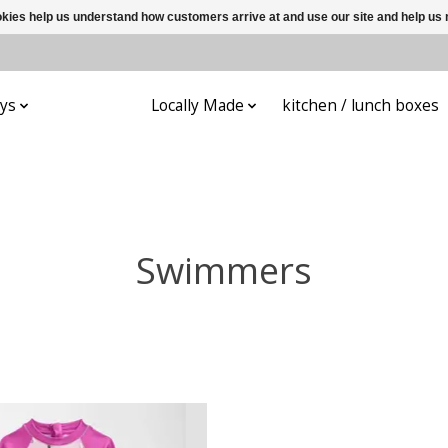
ookies help us understand how customers arrive at and use our site and help 
ys
Apparel
Locally Made
kitchen / lunch boxes
Swimmers