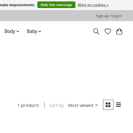
us make improvements.
Hide this message
More on cookies »
Sign up / Log in
Body
Baby
Sort by
Most viewed
1 products