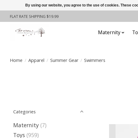
By using our website, you agree to the use of cookies. These c
FLAT RATE SHIPPING $19.99
Maternity
To
Home
/
Apparel
/
Summer Gear
/
Swimmers
Categories
Maternity
(7)
Toys
(959)