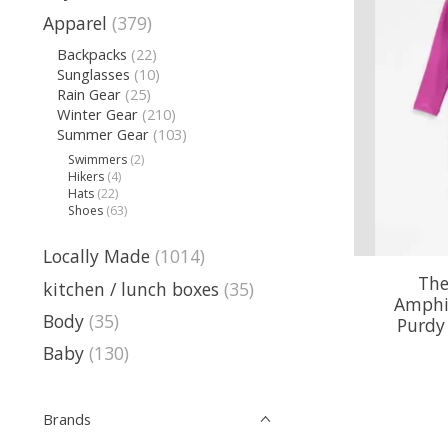
Apparel
(379)
Backpacks
(22)
Sunglasses
(10)
Rain Gear
(25)
Winter Gear
(210)
Summer Gear
(103)
Swimmers
(2)
Hikers
(4)
Hats
(22)
Shoes
(63)
Locally Made
(1014)
The
kitchen / lunch boxes
(35)
Amphi
Body
(35)
Purdy 
Baby
(130)
Brands