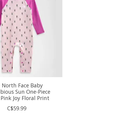
 North Face Baby
bious Sun One-Piece
Pink Joy Floral Print
C$59.99