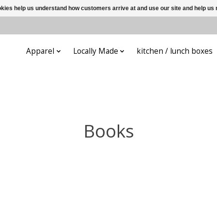
ookies help us understand how customers arrive at and use our site and help 
ys
Apparel
Locally Made
kitchen / lunch boxes
Books