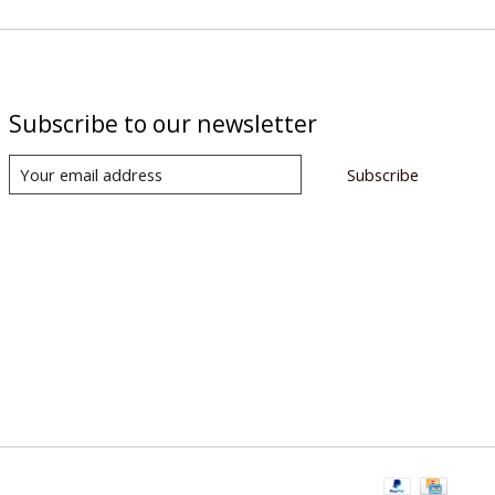
Subscribe to our newsletter
Subscribe