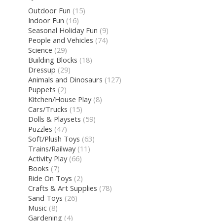
Outdoor Fun
(15)
Indoor Fun
(16)
Seasonal Holiday Fun
(9)
People and Vehicles
(74)
Science
(29)
Building Blocks
(18)
Dressup
(29)
Animals and Dinosaurs
(127)
Puppets
(2)
Kitchen/House Play
(8)
Cars/Trucks
(15)
Dolls & Playsets
(59)
Puzzles
(47)
Soft/Plush Toys
(63)
Trains/Railway
(11)
Activity Play
(66)
Books
(7)
Ride On Toys
(2)
Crafts & Art Supplies
(78)
Sand Toys
(26)
Music
(8)
Gardening
(4)