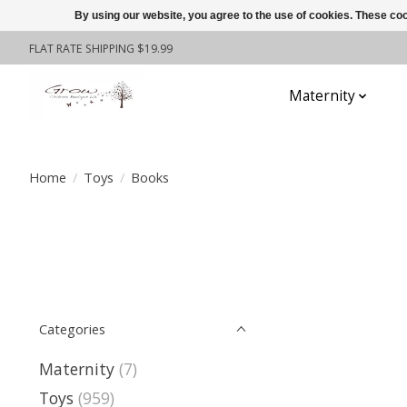
By using our website, you agree to the use of cookies. These c
FLAT RATE SHIPPING $19.99
Maternity
To
Home
/
Toys
/
Books
Categories
Maternity
(7)
Toys
(959)