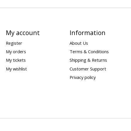
My account
Information
Register
About Us
My orders
Terms & Conditions
My tickets
Shipping & Returns
My wishlist
Customer Support
Privacy policy
d