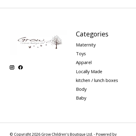
Categories
Maternity
Toys
Apparel
Locally Made
kitchen / lunch boxes
Body
Baby
© Copyright 2026 Grow Children's Boutique Ltd. - Powered by
Lightspee