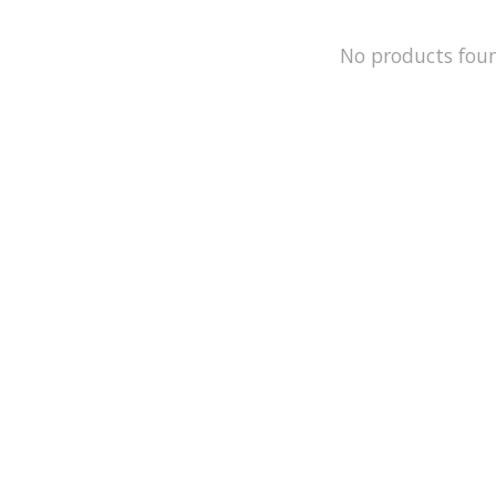
No products fou