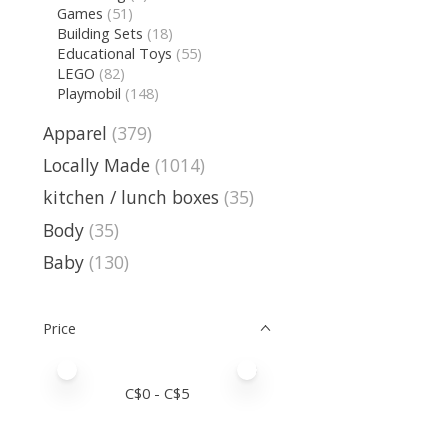
Games
(51)
Building Sets
(18)
Educational Toys
(55)
LEGO
(82)
Playmobil
(148)
Apparel
(379)
Locally Made
(1014)
kitchen / lunch boxes
(35)
Body
(35)
Baby
(130)
Price
Price minimum value
Price maximum value
C$
0
- C$
5