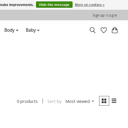
us make improvements.
Hide this message
More on cookies »
Sign up / Log in
Body
Baby
Sort by
Most viewed
0 products