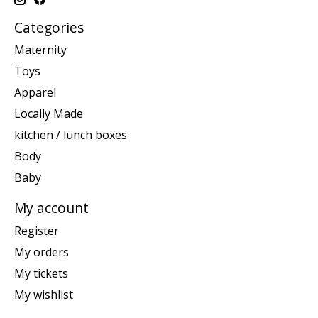
Categories
Maternity
Toys
Apparel
Locally Made
kitchen / lunch boxes
Body
Baby
My account
Register
My orders
My tickets
My wishlist