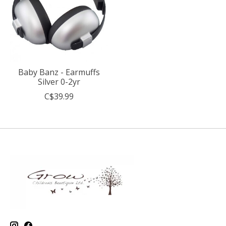
Baby Banz - Earmuffs
Silver 0-2yr
C$39.99