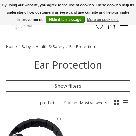
By using our website, you agree to the use of cookies. These cookies help us
understand how customers arrive at and use our site and help us make
FLAT RATE SHIPPING $19.99
improvements.
Hide this message
More on cookies »
Wish List
Cart
Home
/
Baby
/
Health & Safety
/
Ear Protection
Ear Protection
Show filters
1 products
Sort by
Most viewed