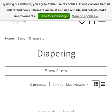
By using our website, you agree to the use of cookies. These cookies help us
understand how customers arrive at and use our site and help us make
FLAT RATE SHIPPING $19.99
improvements.
Hide this message
More on cookies »
Wish List
Cart
Home
/
Baby
/
Diapering
Diapering
Show filters
0 products
Sort by
Most viewed
No products found