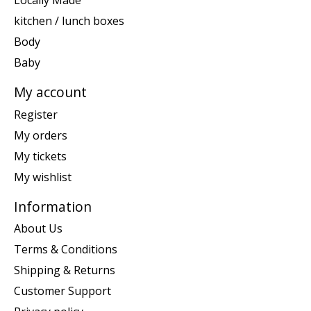
Locally Made
kitchen / lunch boxes
Body
Baby
My account
Register
My orders
My tickets
My wishlist
Information
About Us
Terms & Conditions
Shipping & Returns
Customer Support