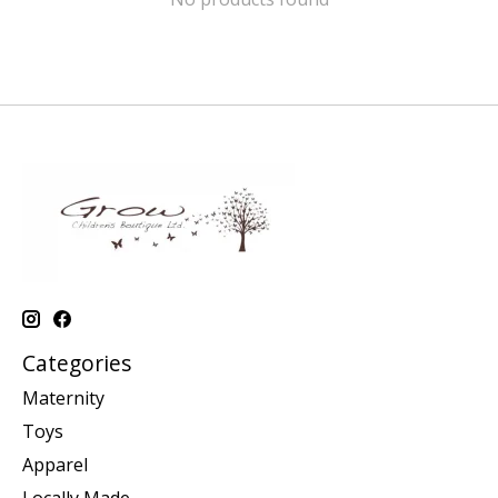
Categories
Maternity
Toys
Apparel