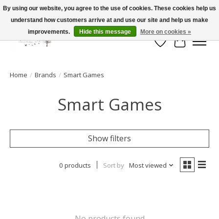
By using our website, you agree to the use of cookies. These cookies help us
understand how customers arrive at and use our site and help us make
FLAT RATE SHIPPING $19.99
improvements.
Hide this message
More on cookies »
Wish List
Cart
Home
/
Brands
/
Smart Games
Smart Games
Show filters
0 products
Sort by
Most viewed
No products found