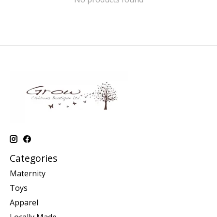
Categories
Maternity
Toys
Apparel