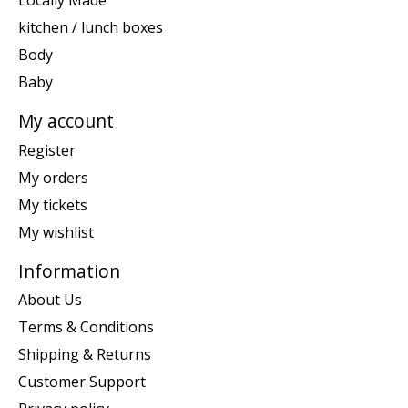
Locally Made
kitchen / lunch boxes
Body
Baby
My account
Register
My orders
My tickets
My wishlist
Information
About Us
Terms & Conditions
Shipping & Returns
Customer Support