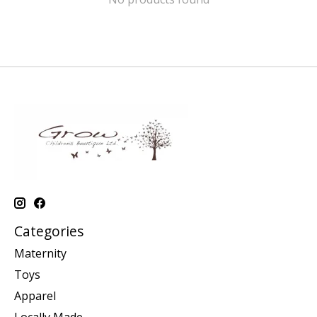
Categories
Maternity
Toys
Apparel