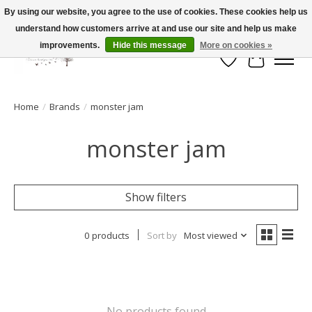
By using our website, you agree to the use of cookies. These cookies help us
understand how customers arrive at and use our site and help us make
FLAT RATE SHIPPING $19.99
improvements.
Hide this message
More on cookies »
Wish List
Cart
Home
/
Brands
/
monster jam
monster jam
Show filters
0 products
Sort by
Most viewed
No products found