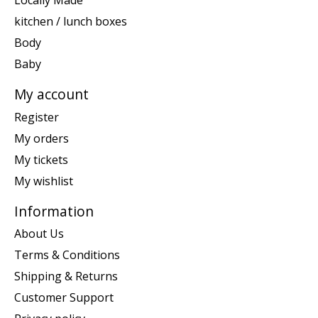
Locally Made
kitchen / lunch boxes
Body
Baby
My account
Register
My orders
My tickets
My wishlist
Information
About Us
Terms & Conditions
Shipping & Returns
Customer Support