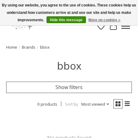
By using our website, you agree to the use of cookies. These cookies help us
understand how customers arrive at and use our site and help us make
FLAT RATE SHIPPING $19.99
improvements.
Hide this message
More on cookies »
Wish List
Cart
Home
/
Brands
/
bbox
bbox
Show filters
0 products
Sort by
Most viewed
No products found