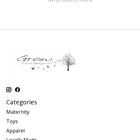
Categories
Maternity
Toys
Apparel