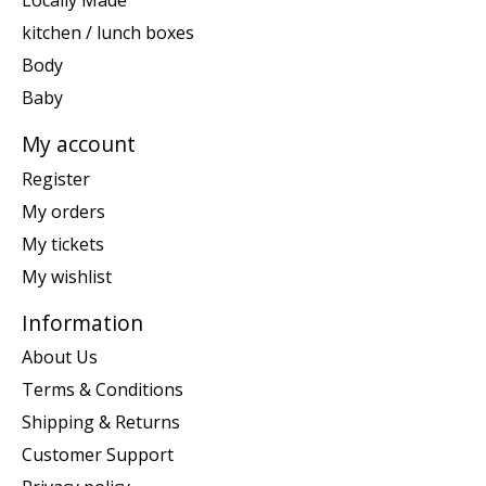
Locally Made
kitchen / lunch boxes
Body
Baby
My account
Register
My orders
My tickets
My wishlist
Information
About Us
Terms & Conditions
Shipping & Returns
Customer Support