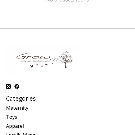
Categories
Maternity
Toys
Apparel