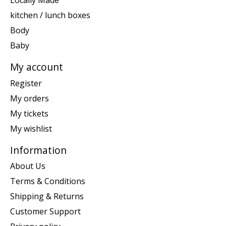
Locally Made
kitchen / lunch boxes
Body
Baby
My account
Register
My orders
My tickets
My wishlist
Information
About Us
Terms & Conditions
Shipping & Returns
Customer Support