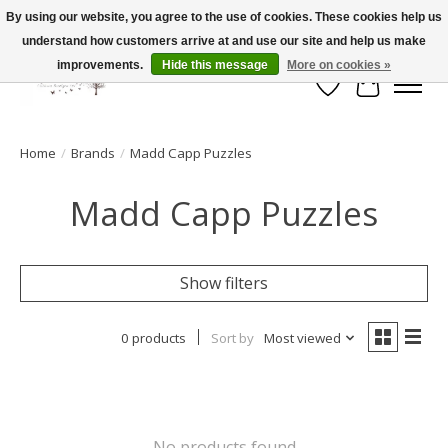
By using our website, you agree to the use of cookies. These cookies help us
understand how customers arrive at and use our site and help us make
FLAT RATE SHIPPING $19.99
improvements.
Hide this message
More on cookies »
Wish List
Cart
Home
/
Brands
/
Madd Capp Puzzles
Madd Capp Puzzles
Show filters
0 products
Sort by
Most viewed
No products found