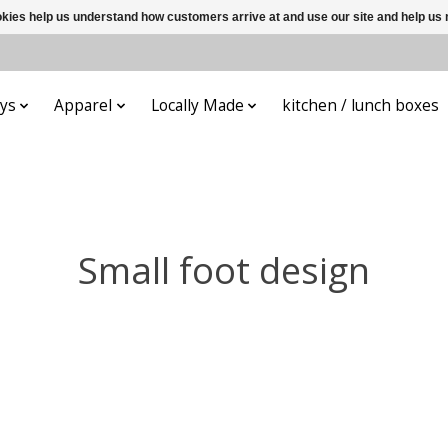
ookies help us understand how customers arrive at and use our site and help 
ys
Apparel
Locally Made
kitchen / lunch boxes
Small foot design