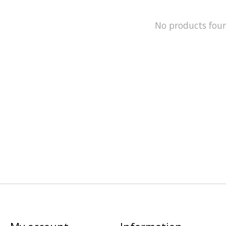
No products fou