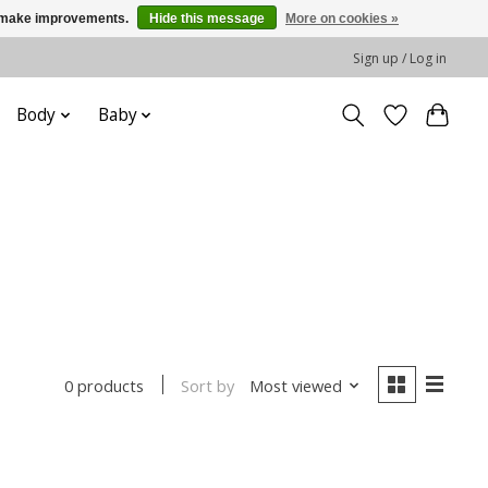
us make improvements.
Hide this message
More on cookies »
Sign up / Log in
Body
Baby
Sort by
Most viewed
0 products