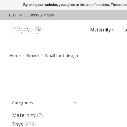
By using our website, you agree to the use of cookies. These c
FLAT RATE SHIPPING $19.99
Maternity
To
Home
/
Brands
/
Small foot design
Categories
Maternity
(7)
Toys
(959)