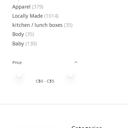
Apparel
(379)
Locally Made
(1014)
kitchen / lunch boxes
(35)
Body
(35)
Baby
(130)
Price
Price minimum value
Price maximum value
C$
0
- C$
5