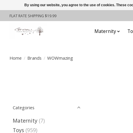
By using our website, you agree to the use of cookies. These c
FLAT RATE SHIPPING $19.99
Maternity
To
Home
/
Brands
/
WOWmazing
Categories
Maternity
(7)
Toys
(959)