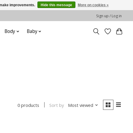
us make improvements.
Hide this message
More on cookies »
Sign up / Log in
Body
Baby
Sort by
Most viewed
0 products