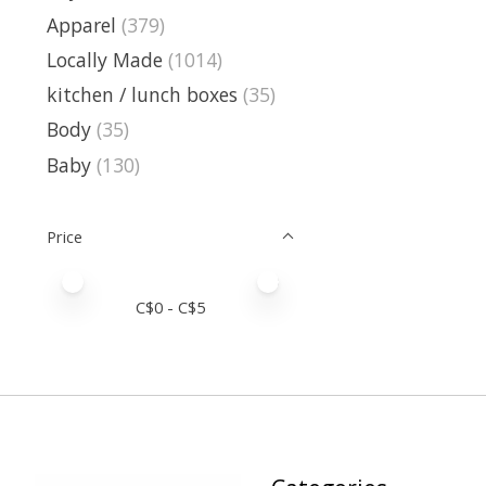
Apparel
(379)
Locally Made
(1014)
kitchen / lunch boxes
(35)
Body
(35)
Baby
(130)
Price
Price minimum value
Price maximum value
C$
0
- C$
5