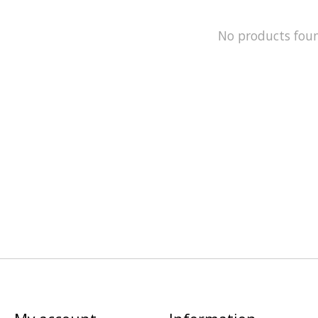
No products fou