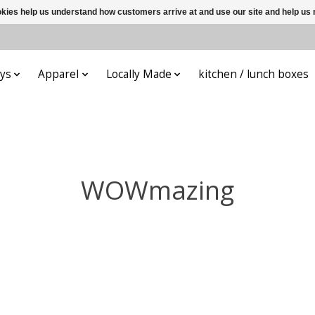
ookies help us understand how customers arrive at and use our site and help 
ys
Apparel
Locally Made
kitchen / lunch boxes
WOWmazing