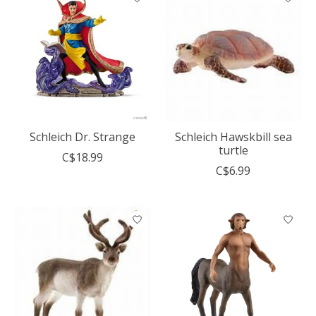
Schleich Dr. Strange
Schleich Hawskbill sea
turtle
C$18.99
C$6.99