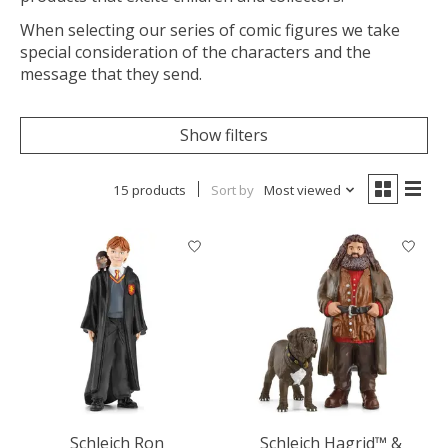
When selecting our series of comic figures we take
special consideration of the characters and the
message that they send.
Show filters
15 products
Sort by
Most viewed
Schleich Ron
Schleich Hagrid™ &