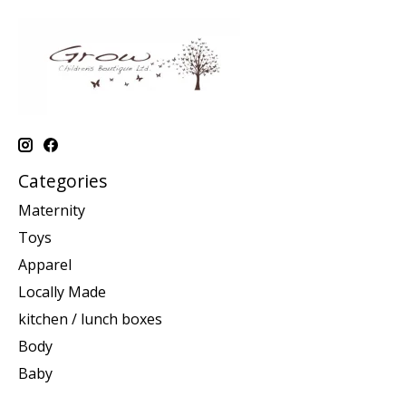
Categories
Maternity
Toys
Apparel
Locally Made
kitchen / lunch boxes
Body
Baby