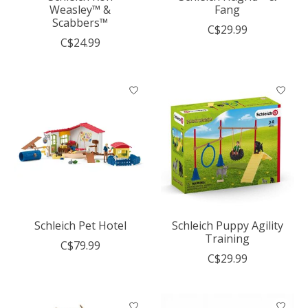
Weasley™ &
Fang
Scabbers™
C$29.99
C$24.99
Schleich Pet Hotel
Schleich Puppy Agility
Training
C$79.99
C$29.99