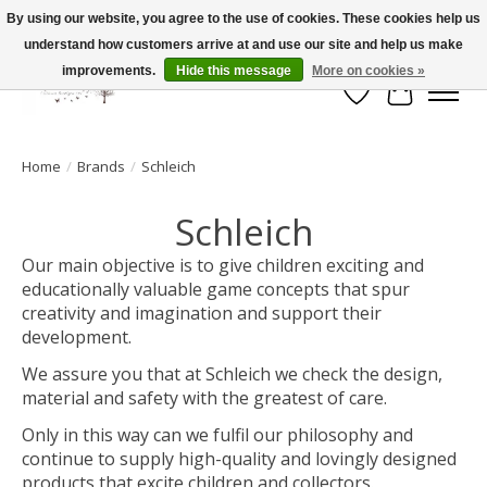
By using our website, you agree to the use of cookies. These cookies help us
understand how customers arrive at and use our site and help us make
FLAT RATE SHIPPING $19.99
improvements.
Hide this message
More on cookies »
Wish List
Cart
Home
/
Brands
/
Schleich
Schleich
Our main objective is to give children exciting and
educationally valuable game concepts that spur
creativity and imagination and support their
development.
We assure you that at Schleich we check the design,
material and safety with the greatest of care.
Only in this way can we fulfil our philosophy and
continue to supply high-quality and lovingly designed
products that excite children and collectors.