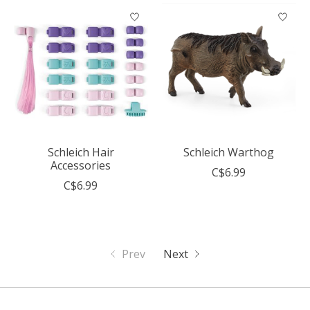
Schleich Hair
Schleich Warthog
Accessories
C$6.99
C$6.99
Prev
Next