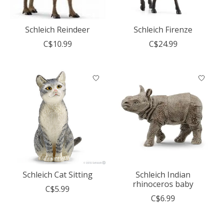
Schleich Reindeer
Schleich Firenze
C$10.99
C$24.99
Schleich Cat Sitting
Schleich Indian
rhinoceros baby
C$5.99
C$6.99