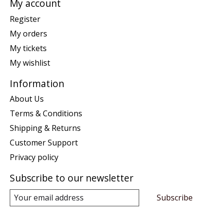
My account
Register
My orders
My tickets
My wishlist
Information
About Us
Terms & Conditions
Shipping & Returns
Customer Support
Privacy policy
Subscribe to our newsletter
Subscribe