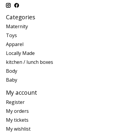
Categories
Maternity
Toys
Apparel
Locally Made
kitchen / lunch boxes
Body
Baby
My account
Register
My orders
My tickets
My wishlist