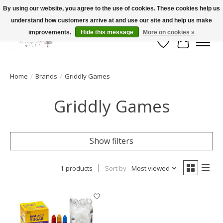
By using our website, you agree to the use of cookies. These cookies help us
understand how customers arrive at and use our site and help us make
FLAT RATE SHIPPING $19.99
improvements.
Hide this message
More on cookies »
Wish List
Cart
Home
/
Brands
/
Griddly Games
Griddly Games
Show filters
1 products
Sort by
Most viewed