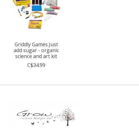
Griddly Games Just
add sugar - organic
science and art kit
C$34.99