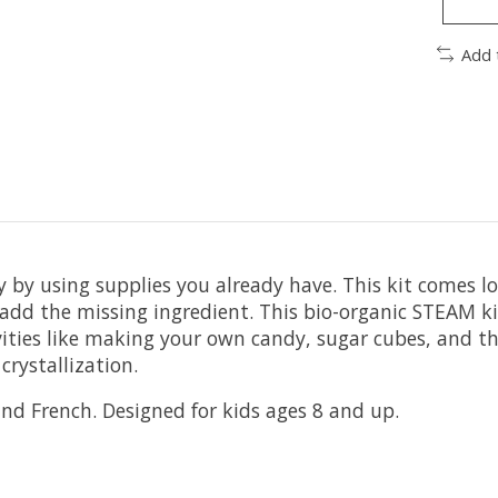
Add 
 by using supplies you already have. This kit comes 
add the missing ingredient. ⁠This bio-organic STEAM ki
ctivities like making your own candy, sugar cubes, an
crystallization.
 and French. Designed for kids ages 8 and up.