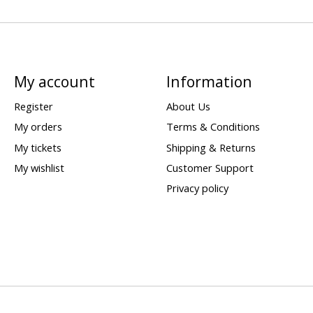
My account
Information
Register
About Us
My orders
Terms & Conditions
My tickets
Shipping & Returns
My wishlist
Customer Support
Privacy policy
d