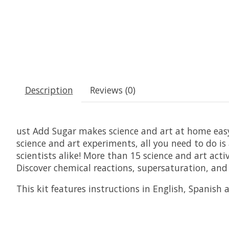
Description
Reviews (0)
ust Add Sugar makes science and art at home easy
science and art experiments, all you need to do is 
scientists alike! More than 15 science and art a
Discover chemical reactions, supersaturation, and 
This kit features instructions in English, Spanish