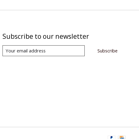
Subscribe to our newsletter
Subscribe