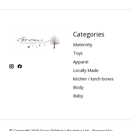
Categories
Maternity
Toys
Apparel
Locally Made
kitchen / lunch boxes
Body
Baby
© Copyright 2026 Grow Children's Boutique Ltd. - Powered by
Lightspee