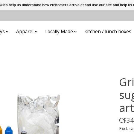
ookies help us understand how customers arrive at and use our site and help 
ys
Apparel
Locally Made
kitchen / lunch boxes
Gr
su
art
C$34
Excl. ta