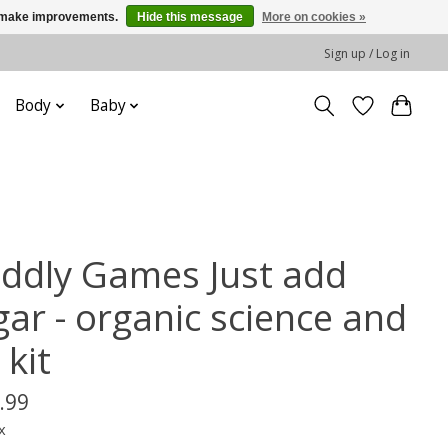
us make improvements.
Hide this message
More on cookies »
Sign up / Log in
Body
Baby
iddly Games Just add
gar - organic science and
 kit
.99
x