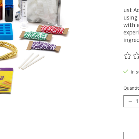
ust A
using
with 
exper
ingred
The ra
In s
Quantit