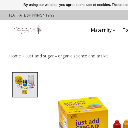
By using our website, you agree to the use of cookies. These c
FLAT RATE SHIPPING $19.99
Maternity
To
Home
/
Just add sugar - organic science and art kit
Product image slideshow Items