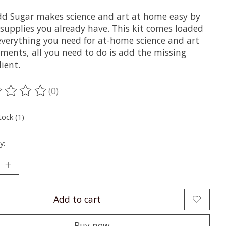
dd Sugar makes science and art at home easy by
 supplies you already have. This kit comes loaded
everything you need for at-home science and art
iments, all you need to do is add the missing
ient. ⁠
(0)
ting of this product is
0
out of 5
tock (1)
y:
Add to cart
Buy now