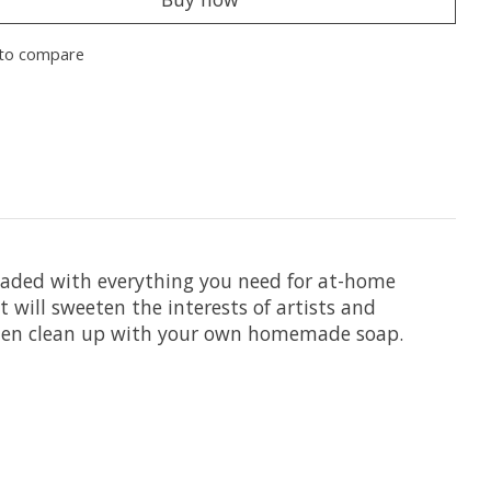
to compare
loaded with everything you need for at-home
t will sweeten the interests of artists and
d then clean up with your own homemade soap.