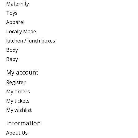
Maternity
Toys
Apparel
Locally Made
kitchen / lunch boxes
Body
Baby
My account
Register
My orders
My tickets
My wishlist
Information
About Us