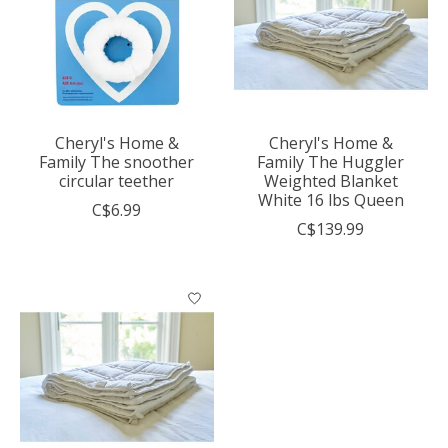
Cheryl's Home &
Cheryl's Home &
Family The snoother
Family The Huggler
circular teether
Weighted Blanket
White 16 lbs Queen
C$6.99
C$139.99