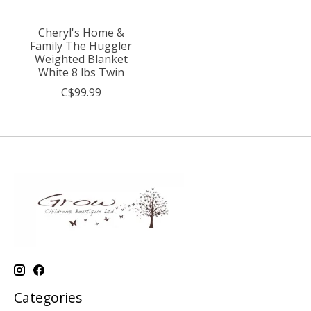
Cheryl's Home &
Family The Huggler
Weighted Blanket
White 8 lbs Twin
C$99.99
Categories