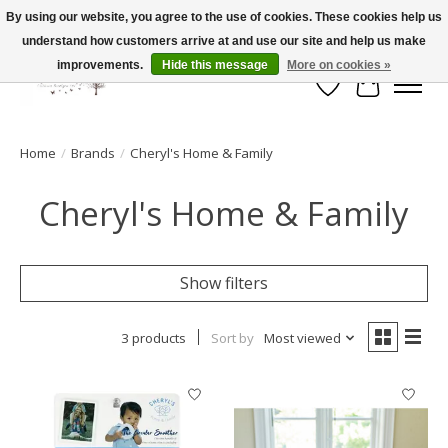
By using our website, you agree to the use of cookies. These cookies help us
understand how customers arrive at and use our site and help us make
FLAT RATE SHIPPING $19.99
improvements.
Hide this message
More on cookies »
Wish List
Cart
Home
/
Brands
/
Cheryl's Home & Family
Cheryl's Home & Family
Show filters
3 products
Sort by
Most viewed