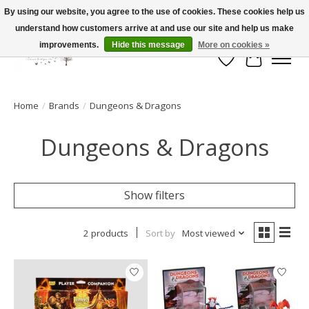
By using our website, you agree to the use of cookies. These cookies help us
understand how customers arrive at and use our site and help us make
FLAT RATE SHIPPING $19.99
improvements.
Hide this message
More on cookies »
Wish List
Cart
Home
/
Brands
/
Dungeons & Dragons
Dungeons & Dragons
Show filters
2 products
Sort by
Most viewed