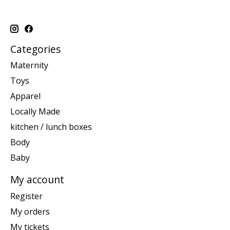
Categories
Maternity
Toys
Apparel
Locally Made
kitchen / lunch boxes
Body
Baby
My account
Register
My orders
My tickets