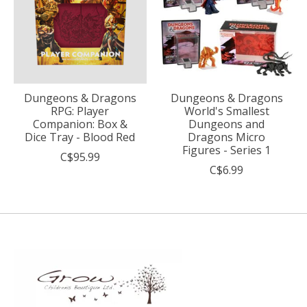
Dungeons & Dragons
Dungeons & Dragons
RPG: Player
World's Smallest
Companion: Box &
Dungeons and
Dice Tray - Blood Red
Dragons Micro
Figures - Series 1
C$95.99
C$6.99