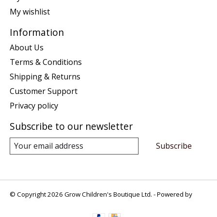
My wishlist
Information
About Us
Terms & Conditions
Shipping & Returns
Customer Support
Privacy policy
Subscribe to our newsletter
Subscribe
© Copyright 2026 Grow Children's Boutique Ltd. - Powered by
Lightspeed