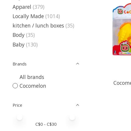
Apparel
(379)
Locally Made
(1014)
kitchen / lunch boxes
(35)
Body
(35)
Baby
(130)
Brands
All brands
Cocome
Cocomelon
Price
Price minimum value
Price maximum value
C$
0
- C$
30