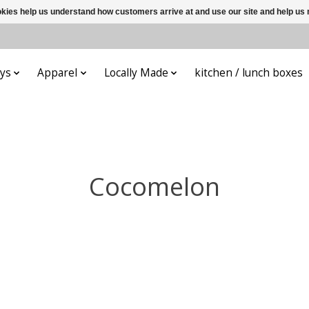
ookies help us understand how customers arrive at and use our site and help 
ys
Apparel
Locally Made
kitchen / lunch boxes
Cocomelon