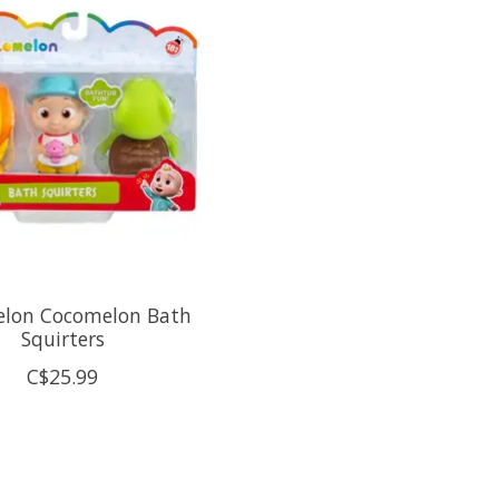
lon Cocomelon Bath
Squirters
C$25.99