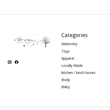
Categories
Maternity
Toys
Apparel
Locally Made
kitchen / lunch boxes
Body
Baby