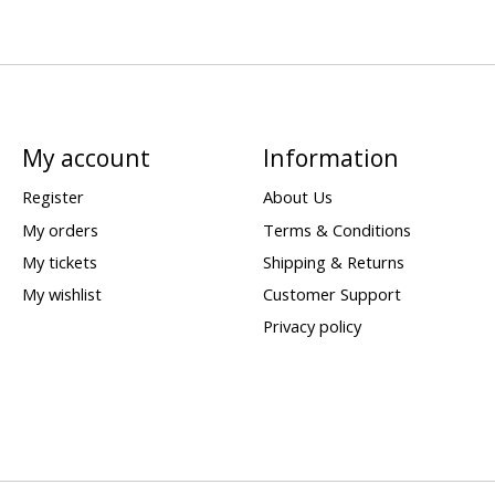
My account
Information
Register
About Us
My orders
Terms & Conditions
My tickets
Shipping & Returns
My wishlist
Customer Support
Privacy policy