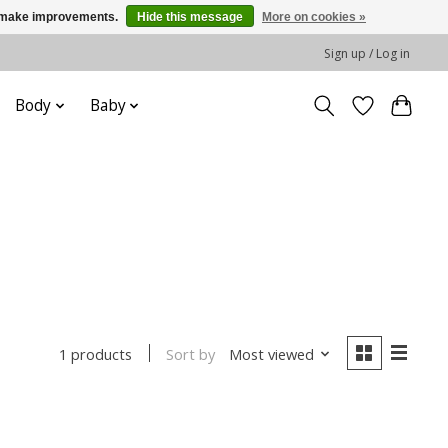
us make improvements.
Hide this message
More on cookies »
Sign up / Log in
Body
Baby
Sort by
Most viewed
1 products