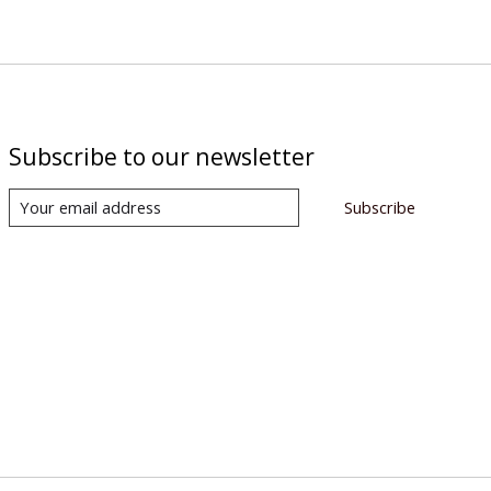
Subscribe to our newsletter
Subscribe