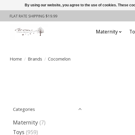
By using our website, you agree to the use of cookies. These c
FLAT RATE SHIPPING $19.99
Maternity
To
Home
/
Brands
/
Cocomelon
Categories
Maternity
(7)
Toys
(959)