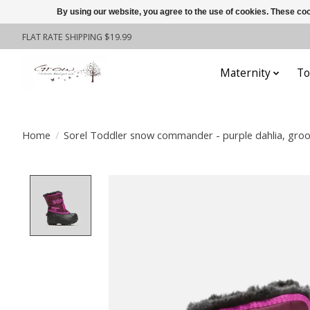
By using our website, you agree to the use of cookies. These c
FLAT RATE SHIPPING $19.99
Maternity
To
Home
/
Sorel Toddler snow commander - purple dahlia, groo
Product image slideshow Items