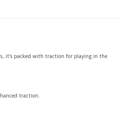
 it’s packed with traction for playing in the
hanced traction.