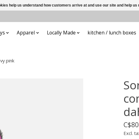
ookies help us understand how customers arrive at and use our site and help 
ys
Apparel
Locally Made
kitchen / lunch boxes
vy pink
So
co
da
C$80
Excl. ta