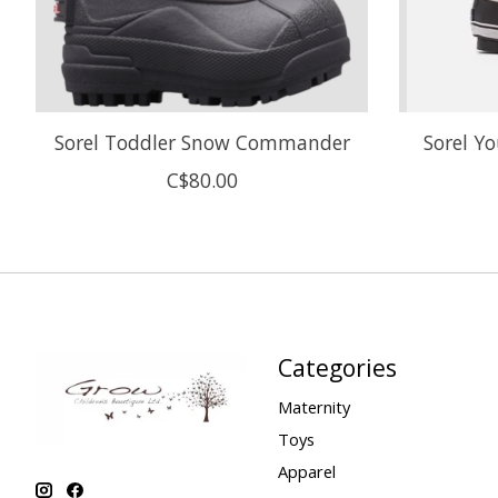
Sorel Toddler Snow Commander
Sorel Y
C$80.00
Categories
Maternity
Toys
Apparel