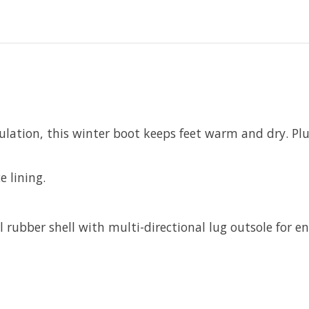
lation, this winter boot keeps feet warm and dry. Plus,
e lining.
ubber shell with multi-directional lug outsole for en