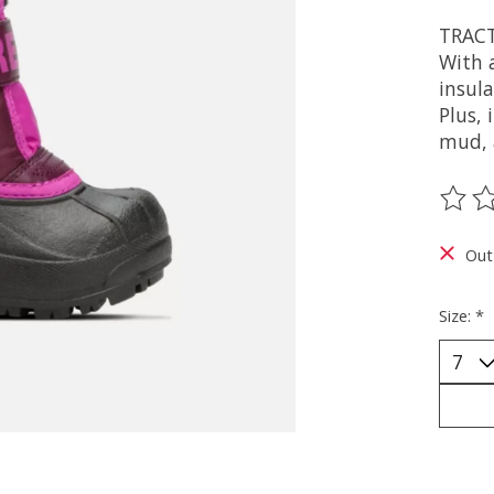
TRAC
With 
insul
Plus, 
mud, 
The ra
Out
Size:
*