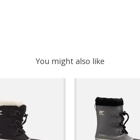
You might also like