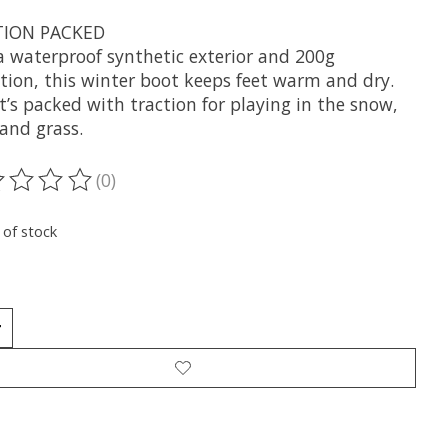
TION PACKED
a waterproof synthetic exterior and 200g
ation, this winter boot keeps feet warm and dry.
it’s packed with traction for playing in the snow,
and grass.
(0)
ting of this product is
0
out of 5
 of stock