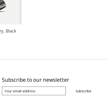
ry, Black
Subscribe to our newsletter
Subscribe