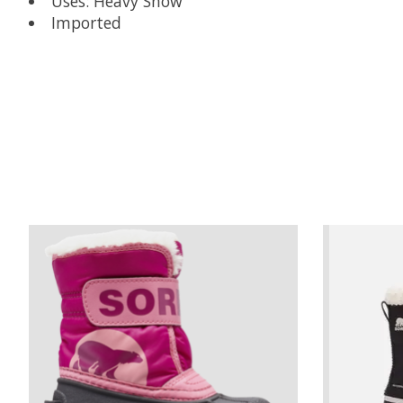
Uses: Heavy Snow
Imported
Product carousel items