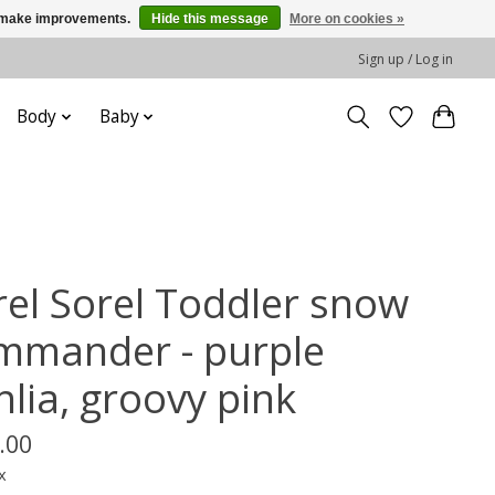
us make improvements.
Hide this message
More on cookies »
Sign up / Log in
Body
Baby
rel Sorel Toddler snow
mmander - purple
hlia, groovy pink
.00
x