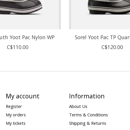
outh Yoot Pac Nylon WP
Sorel Yoot Pac TP Quar
C$110.00
C$120.00
My account
Information
Register
About Us
My orders
Terms & Conditions
My tickets
Shipping & Returns