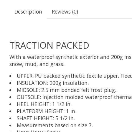
Description
Reviews (0)
TRACTION PACKED
With a waterproof synthetic exterior and 200g insu
snow, mud, and grass.
UPPER: PU backed synthetic textile upper. Fleec
INSULATION: 200g insulation.
MIDSOLE: 2.5 mm bonded felt frost plug.
OUTSOLE: Injection molded waterproof thermal r
HEEL HEIGHT: 1 1/2 in.
PLATFORM HEIGHT: 1 in.
SHAFT HEIGHT: 5 1/2 in.
Measurements based on size 7.