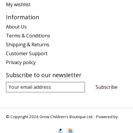
My wishlist
Information
About Us
Terms & Conditions
Shipping & Returns
Customer Support
Privacy policy
Subscribe to our newsletter
Subscribe
© Copyright 2026 Grow Children's Boutique Ltd. - Powered by
Lightspeed