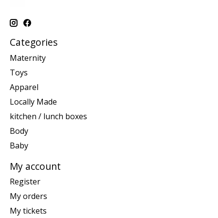
Categories
Maternity
Toys
Apparel
Locally Made
kitchen / lunch boxes
Body
Baby
My account
Register
My orders
My tickets