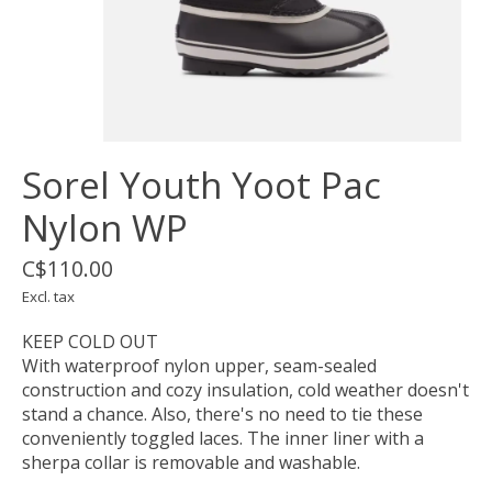
Sorel Youth Yoot Pac
Nylon WP
C$110.00
Excl. tax
KEEP COLD OUT
With waterproof nylon upper, seam-sealed
construction and cozy insulation, cold weather doesn't
stand a chance. Also, there's no need to tie these
conveniently toggled laces. The inner liner with a
sherpa collar is removable and washable.