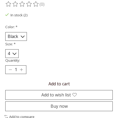
(0)
The rating of this product is
0
out of 5
In stock (2)
Color:
*
Size:
*
Quantity:
Add to cart
Add to wish list
Buy now
Add to compare