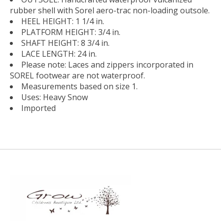
rubber shell with Sorel aero-trac non-loading outsole.
HEEL HEIGHT: 1 1/4 in.
PLATFORM HEIGHT: 3/4 in.
SHAFT HEIGHT: 8 3/4 in.
LACE LENGTH: 24 in.
Please note: Laces and zippers incorporated in
SOREL footwear are not waterproof.
Measurements based on size 1.
Uses: Heavy Snow
Imported