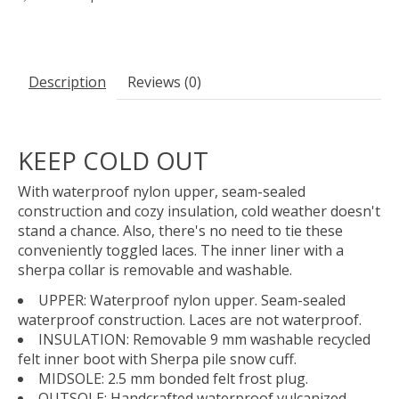
Description
Reviews (0)
KEEP COLD OUT
With waterproof nylon upper, seam-sealed
construction and cozy insulation, cold weather doesn't
stand a chance. Also, there's no need to tie these
conveniently toggled laces. The inner liner with a
sherpa collar is removable and washable.
UPPER: Waterproof nylon upper. Seam-sealed
waterproof construction. Laces are not waterproof.
INSULATION: Removable 9 mm washable recycled
felt inner boot with Sherpa pile snow cuff.
MIDSOLE: 2.5 mm bonded felt frost plug.
OUTSOLE: Handcrafted waterproof vulcanized