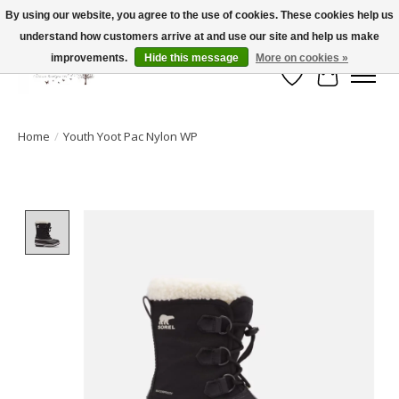
By using our website, you agree to the use of cookies. These cookies help us
understand how customers arrive at and use our site and help us make
FLAT RATE SHIPPING $19.99
improvements.
Hide this message
More on cookies »
Wish List
Cart
Home
/
Youth Yoot Pac Nylon WP
Product image slideshow Items