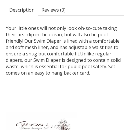
Description
Reviews (0)
Your little ones will not only look oh-so-cute taking
their first dip in the ocean, but will also be pool
friendly! Our Swim Diaper is lined with a comfortable
and soft mesh liner, and has adjustable waist ties to
ensure a snug but comfortable fit.Unlike regular
diapers, our Swim Diaper is designed to contain solid
waste, which is essential for public pool safety. Set
comes on an easy to hang backer card.