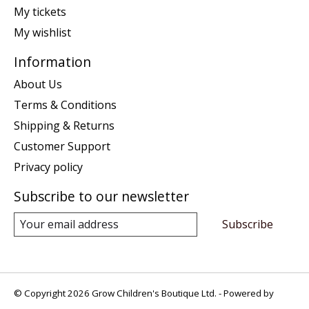
My tickets
My wishlist
Information
About Us
Terms & Conditions
Shipping & Returns
Customer Support
Privacy policy
Subscribe to our newsletter
Subscribe
© Copyright 2026 Grow Children's Boutique Ltd. - Powered by
Lightspeed