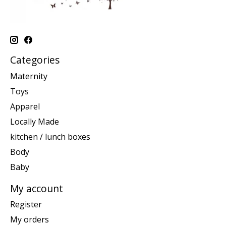
Categories
Maternity
Toys
Apparel
Locally Made
kitchen / lunch boxes
Body
Baby
My account
Register
My orders