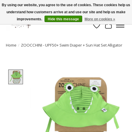
By using our website, you agree to the use of cookies. These cookies help us
understand how customers arrive at and use our site and help us make
FLAT RATE SHIPPING $19.99
improvements.
Hide this message
More on cookies »
Wish List
Cart
Home
/
ZOOCCHINI - UPF50+ Swim Diaper + Sun Hat Set Alligator
Product image slideshow Items