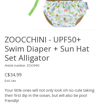
ZOOCCHINI - UPF50+
Swim Diaper + Sun Hat
Set Alligator
Article number: ZOO990
C$34.99
Excl. tax
Your little ones will not only look oh-so-cute taking
their first dip in the ocean, but will also be pool
friendly!