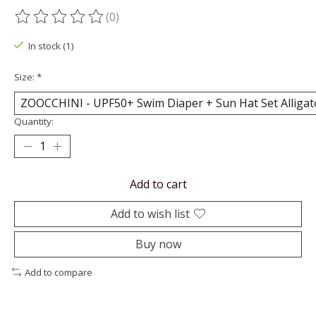
(0)
The rating of this product is
0
out of 5
In stock (1)
Size:
*
Quantity:
Add to cart
Add to wish list
Buy now
Add to compare