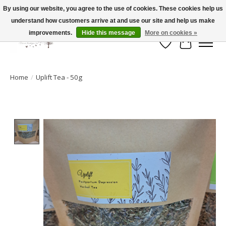
By using our website, you agree to the use of cookies. These cookies help us
understand how customers arrive at and use our site and help us make
FLAT RATE SHIPPING $19.99
improvements.
Hide this message
More on cookies »
Wish List
Cart
Home
/
Uplift Tea - 50g
Product image slideshow Items