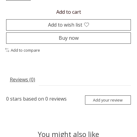
Add to cart
Add to wish list
Buy now
Add to compare
Reviews (0)
0
stars based on
0
reviews
Add your review
You might also like