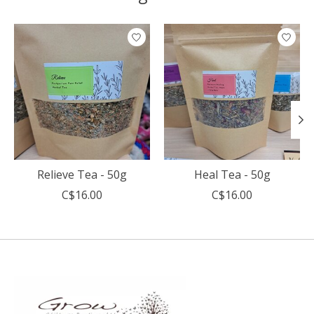
Product carousel items
Relieve Tea - 50g
Heal Tea - 50g
C$16.00
C$16.00