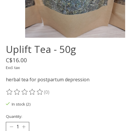
Uplift Tea - 50g
C$16.00
Excl. tax
herbal tea for postpartum depression
(0)
The rating of this product is
0
out of 5
In stock (2)
Quantity: