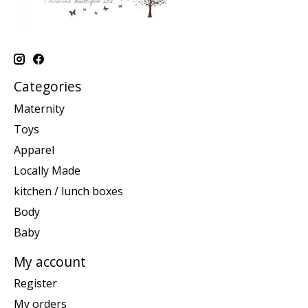
Categories
Maternity
Toys
Apparel
Locally Made
kitchen / lunch boxes
Body
Baby
My account
Register
My orders