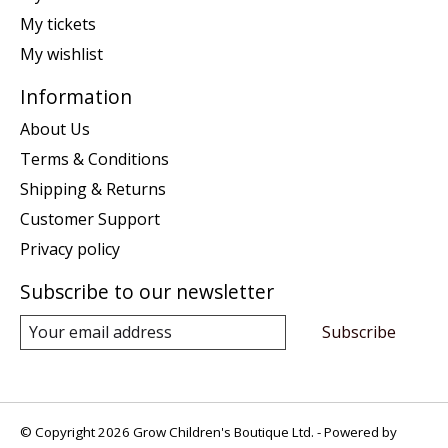
My tickets
My wishlist
Information
About Us
Terms & Conditions
Shipping & Returns
Customer Support
Privacy policy
Subscribe to our newsletter
Subscribe
© Copyright 2026 Grow Children's Boutique Ltd. - Powered by