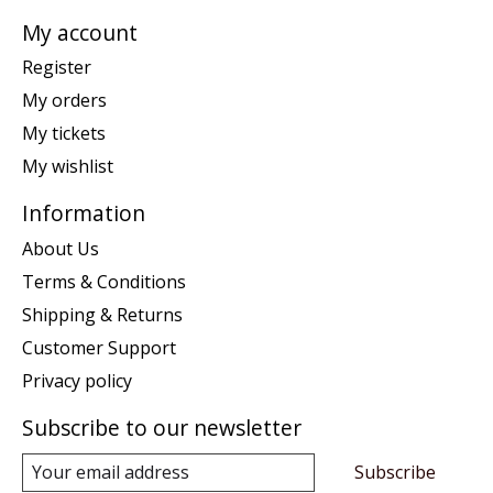
My account
Register
My orders
My tickets
My wishlist
Information
About Us
Terms & Conditions
Shipping & Returns
Customer Support
Privacy policy
Subscribe to our newsletter
Subscribe