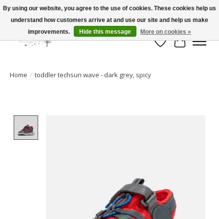
By using our website, you agree to the use of cookies. These cookies help us
understand how customers arrive at and use our site and help us make
FLAT RATE SHIPPING $19.99
improvements.
Hide this message
More on cookies »
Wish List
Cart
Home
/
toddler techsun wave - dark grey, spicy
Product image slideshow Items