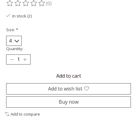
(0)
The rating of this product is
0
out of 5
In stock (2)
Size:
*
Quantity:
Add to cart
Add to wish list
Buy now
Add to compare