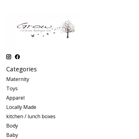
Categories
Maternity
Toys
Apparel
Locally Made
kitchen / lunch boxes
Body
Baby