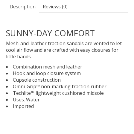
Description
Reviews (0)
SUNNY-DAY COMFORT
Mesh-and-leather traction sandals are vented to let
cool air flow and are crafted with easy closures for
little hands.
Combination mesh and leather
Hook and loop closure system
Cupsole construction
Omni-Grip™ non-marking traction rubber
Techlite™ lightweight cushioned midsole
Uses: Water
Imported