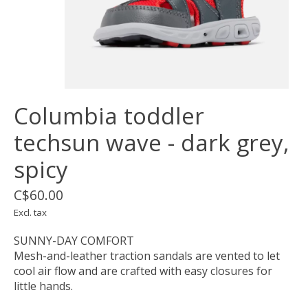
Columbia toddler
techsun wave - dark grey,
spicy
C$60.00
Excl. tax
SUNNY-DAY COMFORT
Mesh-and-leather traction sandals are vented to let
cool air flow and are crafted with easy closures for
little hands.