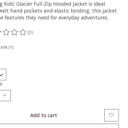
g Kids’ Glacier Full-Zip Hooded Jacket is ideal.
welt hand pockets and elastic binding, this jacket
he features they need for everyday adventures.
(0)
ting of this product is
0
out of 5
tock (1)
y:
Add to cart