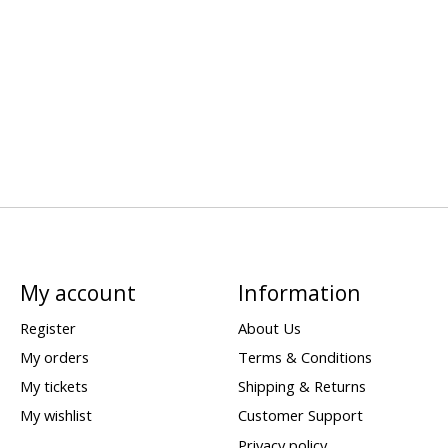
My account
Information
Register
About Us
My orders
Terms & Conditions
My tickets
Shipping & Returns
My wishlist
Customer Support
Privacy policy