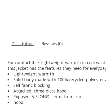
Description
Reviews (0)
For comfortable, lightweight warmth in cool weathe
this jacket has the features they need for everyda
Lightweight warmth
Solid body made with 100% recycled polyester
Self fabric blocking
Attached, three-piece hood
Exposed, VISLON® center front zip
hood