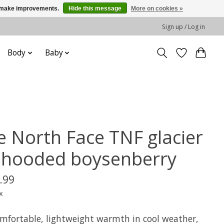
us make improvements.
Hide this message
More on cookies »
Sign up / Log in
Body
Baby
e North Face TNF glacier
z hooded boysenberry
.99
x
omfortable, lightweight warmth in cool weather,