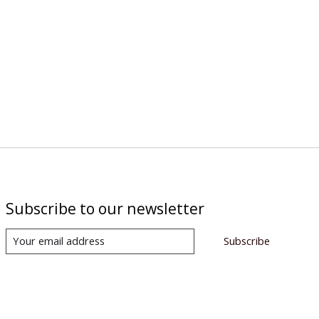
Subscribe to our newsletter
Subscribe