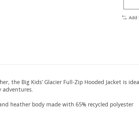
Add 
r, the Big Kids’ Glacier Full-Zip Hooded Jacket is ide
y adventures.
 and heather body made with 65% recycled polyester