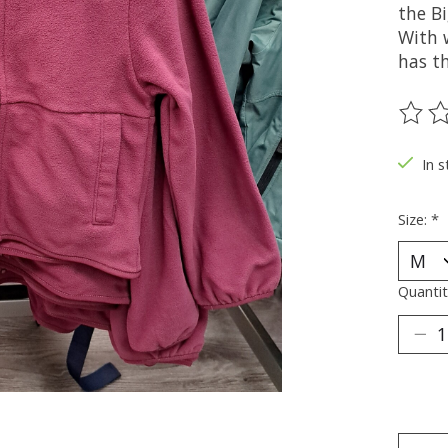
the Bi
With 
has t
The ra
In s
Size:
*
Quantit