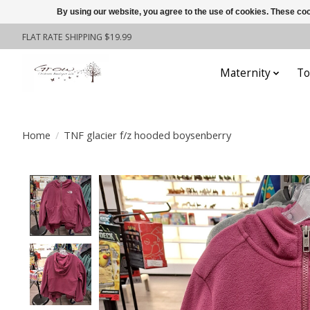
By using our website, you agree to the use of cookies. These c
FLAT RATE SHIPPING $19.99
Maternity
To
Home
/
TNF glacier f/z hooded boysenberry
Product image slideshow Items