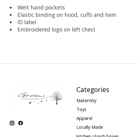
Welt hand pockets
Elastic binding on hood, cuffs and hem
ID label
Embroidered logo on left chest
Categories
Maternity
Toys
Apparel
Locally Made
kitchen / lunch boxes