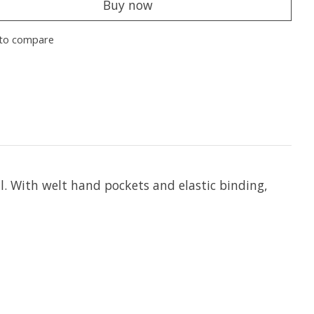
Buy now
to compare
al. With welt hand pockets and elastic binding,