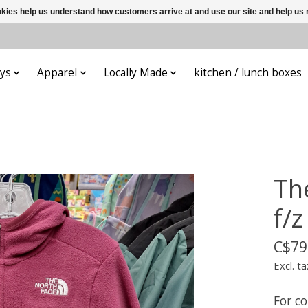
ookies help us understand how customers arrive at and use our site and help 
ys
Apparel
Locally Made
kitchen / lunch boxes
Th
f/
C$79
Excl. ta
For c