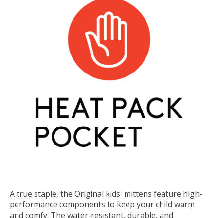
A true staple, the Original kids' mittens feature high-
performance components to keep your child warm
and comfy. The water-resistant, durable, and