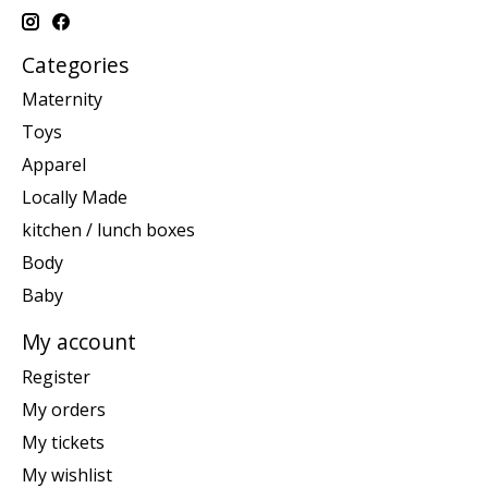
Categories
Maternity
Toys
Apparel
Locally Made
kitchen / lunch boxes
Body
Baby
My account
Register
My orders
My tickets
My wishlist