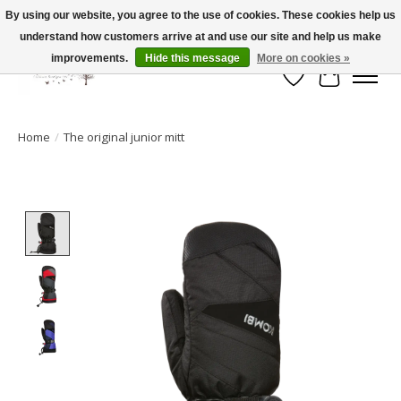
By using our website, you agree to the use of cookies. These cookies help us
understand how customers arrive at and use our site and help us make
FLAT RATE SHIPPING $19.99
improvements.
Hide this message
More on cookies »
Wish List
Cart
Home
/
The original junior mitt
Product image slideshow Items