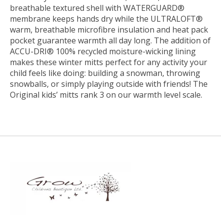
breathable textured shell with WATERGUARD®
membrane keeps hands dry while the ULTRALOFT®
warm, breathable microfibre insulation and heat pack
pocket guarantee warmth all day long. The addition of
ACCU-DRI® 100% recycled moisture-wicking lining
makes these winter mitts perfect for any activity your
child feels like doing: building a snowman, throwing
snowballs, or simply playing outside with friends! The
Original kids’ mitts rank 3 on our warmth level scale.