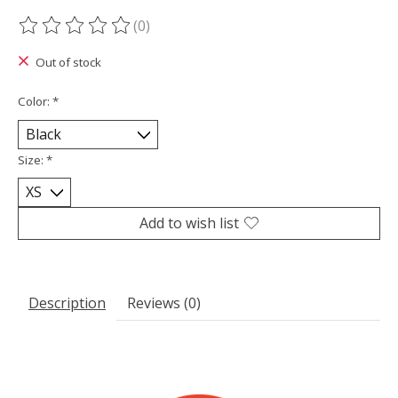
(0)
The rating of this product is
0
out of 5
Out of stock
Color:
*
Size:
*
Add to wish list
Description
Reviews (0)