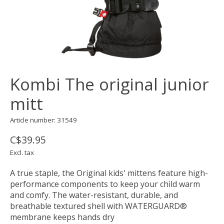
Kombi The original junior
mitt
Article number: 31549
C$39.95
Excl. tax
A true staple, the Original kids' mittens feature high-
performance components to keep your child warm
and comfy. The water-resistant, durable, and
breathable textured shell with WATERGUARD®
membrane keeps hands dry