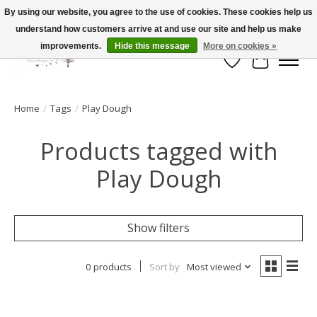
By using our website, you agree to the use of cookies. These cookies help us
understand how customers arrive at and use our site and help us make
FLAT RATE SHIPPING $19.99
improvements.
Hide this message
More on cookies »
Wish List
Cart
Home
/
Tags
/
Play Dough
Products tagged with
Play Dough
Show filters
0 products
Sort by
Most viewed