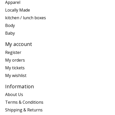
Apparel
Locally Made
kitchen / lunch boxes
Body
Baby
My account
Register
My orders
My tickets
My wishlist
Information
About Us
Terms & Conditions
Shipping & Returns