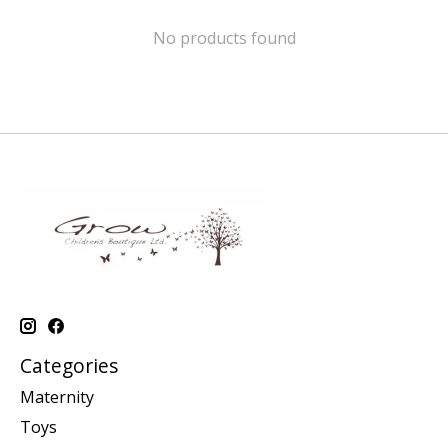
No products found
Categories
Maternity
Toys