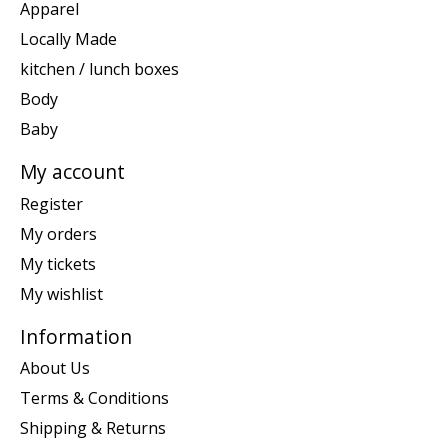
Apparel
Locally Made
kitchen / lunch boxes
Body
Baby
My account
Register
My orders
My tickets
My wishlist
Information
About Us
Terms & Conditions
Shipping & Returns