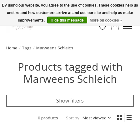
By using our website, you agree to the use of cookies. These cookies help us
understand how customers arrive at and use our site and help us make
FLAT RATE SHIPPING $19.99
improvements.
Hide this message
More on cookies »
Wish List
Cart
Home
/
Tags
/
Marweens Schleich
Products tagged with
Marweens Schleich
Show filters
0 products
Sort by
Most viewed