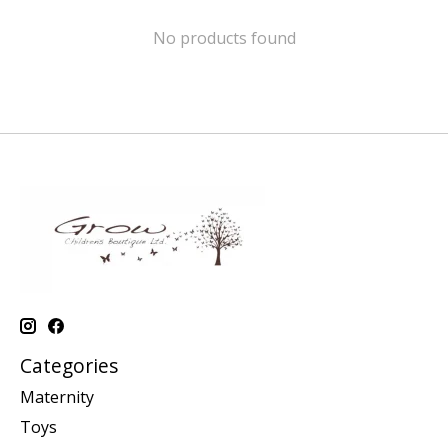
No products found
Categories
Maternity
Toys