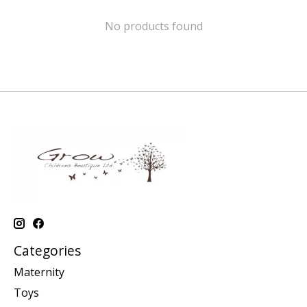
No products found
Categories
Maternity
Toys