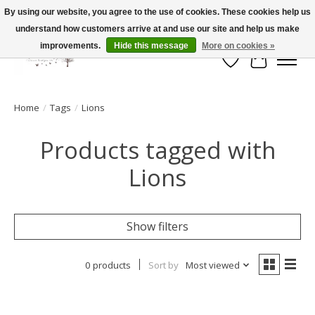
By using our website, you agree to the use of cookies. These cookies help us
understand how customers arrive at and use our site and help us make
FLAT RATE SHIPPING $19.99
improvements.
Hide this message
More on cookies »
Wish List
Cart
Home
/
Tags
/
Lions
Products tagged with
Lions
Show filters
0 products
Sort by
Most viewed