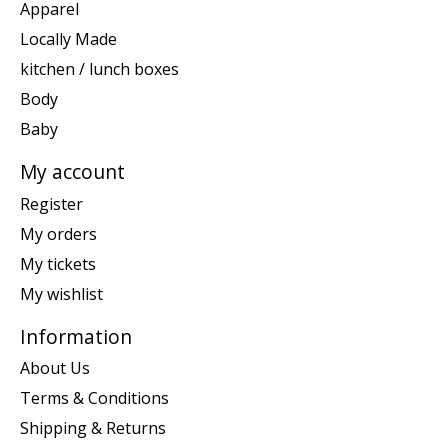
Apparel
Locally Made
kitchen / lunch boxes
Body
Baby
My account
Register
My orders
My tickets
My wishlist
Information
About Us
Terms & Conditions
Shipping & Returns