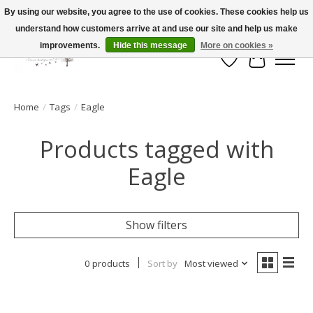
By using our website, you agree to the use of cookies. These cookies help us
understand how customers arrive at and use our site and help us make
FLAT RATE SHIPPING $19.99
improvements.
Hide this message
More on cookies »
Wish List
Cart
Home
/
Tags
/
Eagle
Products tagged with
Eagle
Show filters
0 products
Sort by
Most viewed