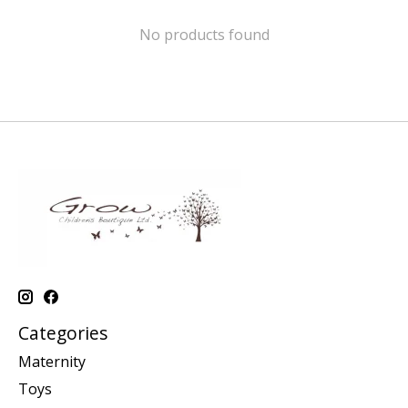
No products found
Categories
Maternity
Toys