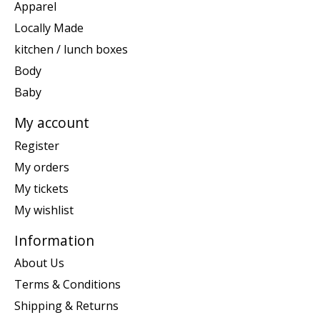
Apparel
Locally Made
kitchen / lunch boxes
Body
Baby
My account
Register
My orders
My tickets
My wishlist
Information
About Us
Terms & Conditions
Shipping & Returns