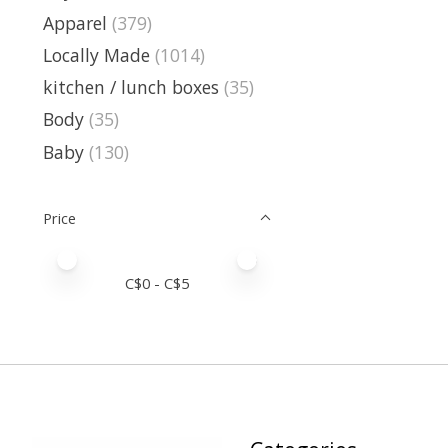
Apparel
(379)
Locally Made
(1014)
kitchen / lunch boxes
(35)
Body
(35)
Baby
(130)
Price
Price minimum value
Price maximum value
C$
0
- C$
5