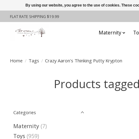
By using our website, you agree to the use of cookies. These c
FLAT RATE SHIPPING $19.99
Maternity
To
Home
/
Tags
/
Crazy Aaron's Thinking Putty Krypton
Products tagged
Categories
Maternity
(7)
Toys
(959)