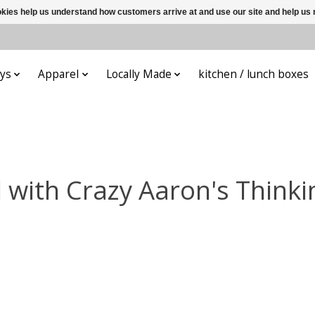
ookies help us understand how customers arrive at and use our site and help 
ys
Apparel
Locally Made
kitchen / lunch boxes
 with Crazy Aaron's Thinki