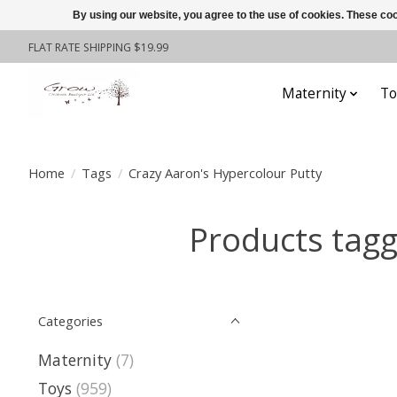
By using our website, you agree to the use of cookies. These c
FLAT RATE SHIPPING $19.99
Maternity
To
Home
/
Tags
/
Crazy Aaron's Hypercolour Putty
Products tagg
Categories
Maternity
(7)
Toys
(959)