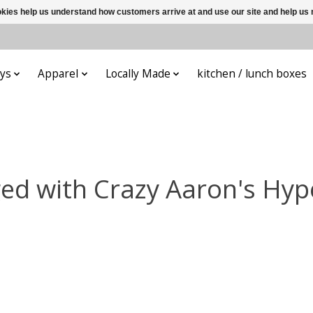
ookies help us understand how customers arrive at and use our site and help 
ys
Apparel
Locally Made
kitchen / lunch boxes
ed with Crazy Aaron's Hyp