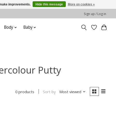
us make improvements.
Hide this message
More on cookies »
Sign up / Log in
Body
Baby
ercolour Putty
Sort by
Most viewed
0 products