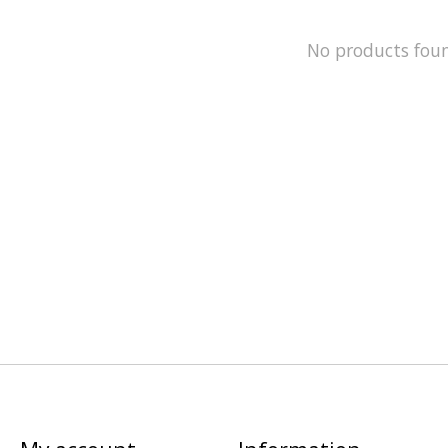
No products fou