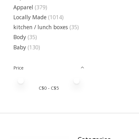
Apparel
(379)
Locally Made
(1014)
kitchen / lunch boxes
(35)
Body
(35)
Baby
(130)
Price
Price minimum value
Price maximum value
C$
0
- C$
5