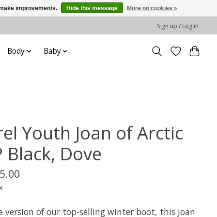
us make improvements.
Hide this message
More on cookies »
Sign up / Log in
Body
Baby
el Youth Joan of Arctic
 Black, Dove
5.00
x
le version of our top-selling winter boot, this Joan