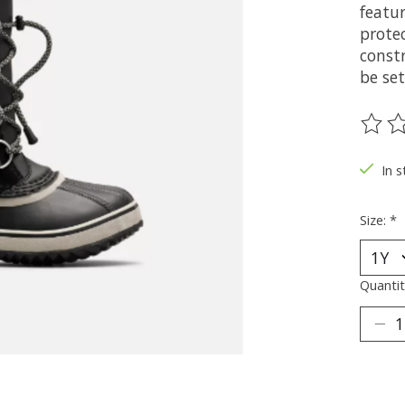
featu
prote
constr
be set
The ra
In s
Size:
*
Quantit