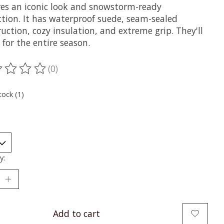
res an iconic look and snowstorm-ready
ction. It has waterproof suede, seam-sealed
uction, cozy insulation, and extreme grip. They'll
 for the entire season.
(0)
ting of this product is
0
out of 5
tock (1)
y:
Add to cart