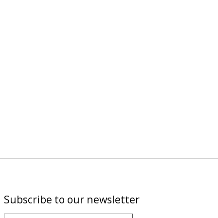
Subscribe to our newsletter