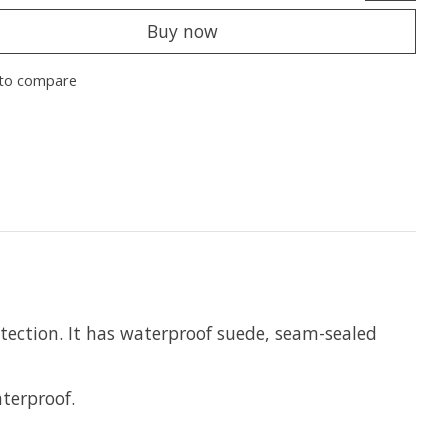
Buy now
to compare
otection. It has waterproof suede, seam-sealed
terproof.