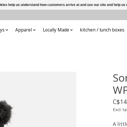
ookies help us understand how customers arrive at and use our site and help 
ys
Apparel
Locally Made
kitchen / lunch boxes
Sor
WP
C$14
Excl. ta
A litt