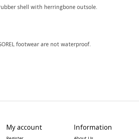
bber shell with herringbone outsole.
 SOREL footwear are not waterproof.
My account
Information
Register
About Us