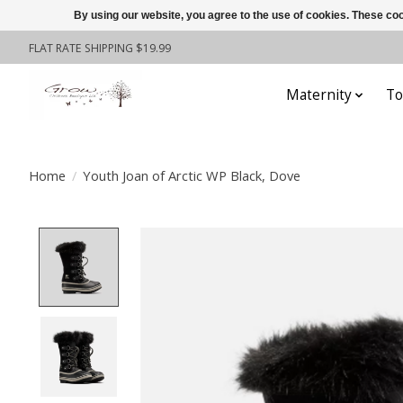
By using our website, you agree to the use of cookies. These c
FLAT RATE SHIPPING $19.99
Maternity
To
Home
/
Youth Joan of Arctic WP Black, Dove
Product image slideshow Items