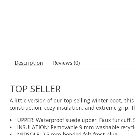
Description
Reviews (0)
TOP SELLER
A little version of our top-selling winter boot, t
construction, cozy insulation, and extreme grip. Th
UPPER: Waterproof suede upper. Faux fur cuff. 
INSULATION: Removable 9 mm washable recycled
MIDSOLE: 2.5 mm bonded felt frost plug.