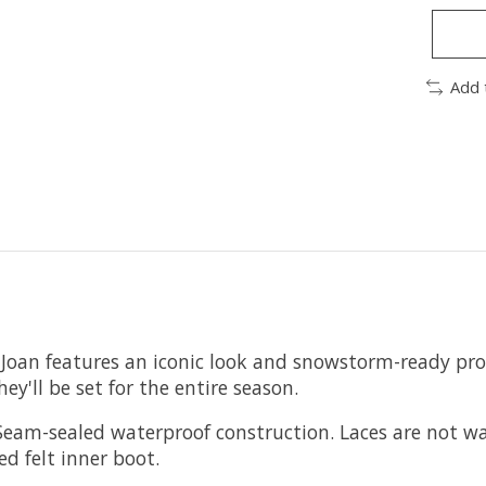
Add 
his Joan features an iconic look and snowstorm-ready pr
ey'll be set for the entire season.
Seam-sealed waterproof construction. Laces are not wa
 felt inner boot.