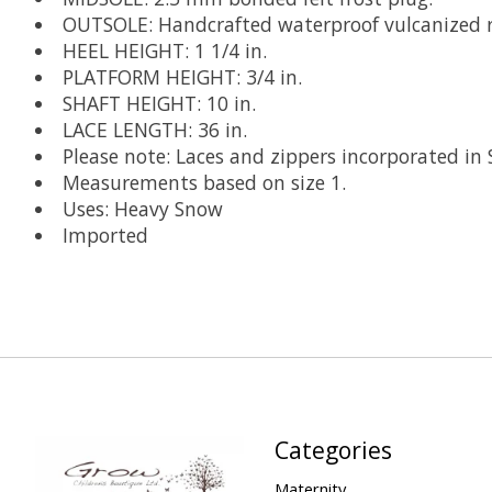
OUTSOLE: Handcrafted waterproof vulcanized ru
HEEL HEIGHT: 1 1/4 in.
PLATFORM HEIGHT: 3/4 in.
SHAFT HEIGHT: 10 in.
LACE LENGTH: 36 in.
Please note: Laces and zippers incorporated in
Measurements based on size 1.
Uses: Heavy Snow
Imported
Categories
Maternity