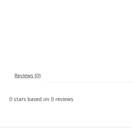
Reviews (0)
0
stars based on
0
reviews