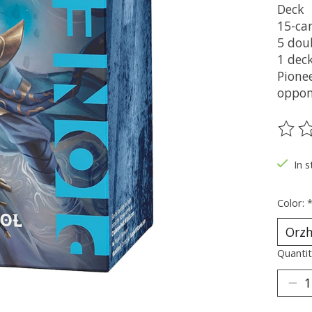
Deck
15-ca
5 dou
1 deck
Pione
oppon
The ra
In s
Color:
Quantit