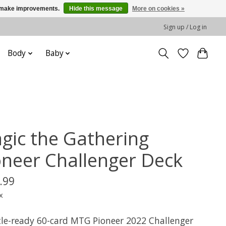
us make improvements.
Hide this message
More on cookies »
Sign up / Log in
Body
Baby
gic the Gathering
oneer Challenger Deck
.99
x
tle-ready 60-card MTG Pioneer 2022 Challenger