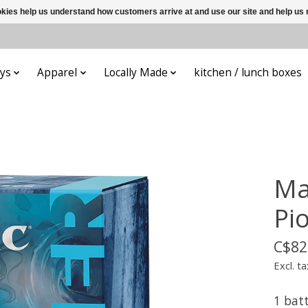
ookies help us understand how customers arrive at and use our site and help 
ys
Apparel
Locally Made
kitchen / lunch boxes
Ma
Pi
C$82
Excl. ta
1 bat