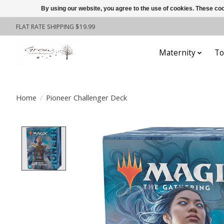
By using our website, you agree to the use of cookies. These c
FLAT RATE SHIPPING $19.99
Maternity
To
Home
/
Pioneer Challenger Deck
Product image slideshow Items