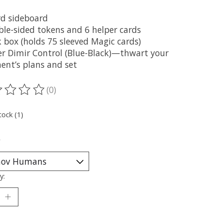
rd sideboard
ble-sided tokens and 6 helper cards
 box (holds 75 sleeved Magic cards)
er Dimir Control (Blue-Black)—thwart your
ent’s plans and set
(0)
ting of this product is
0
out of 5
tock (1)
*
y: