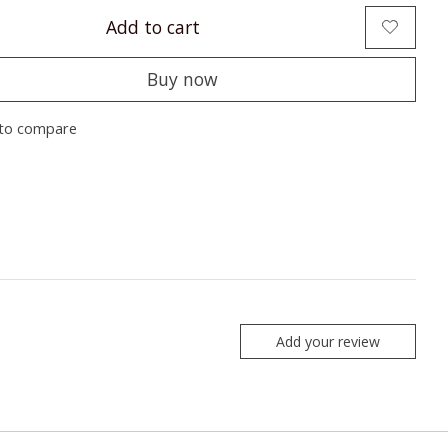
Add to cart
Buy now
to compare
Add your review