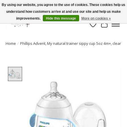
By using our website, you agree to the use of cookies. These cookies help us
understand how customers arrive at and use our site and help us make
FLAT RATE SHIPPING $19.99
improvements.
Hide this message
More on cookies »
Wish List
Cart
Home
/
Phillips Advent, My natural trainer sippy cup 5oz 4m+, clear
Product image slideshow Items