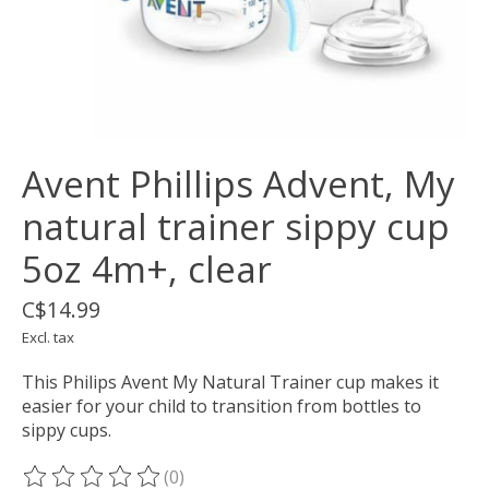
Avent Phillips Advent, My
natural trainer sippy cup
5oz 4m+, clear
C$14.99
Excl. tax
This Philips Avent My Natural Trainer cup makes it
easier for your child to transition from bottles to
sippy cups.
(0)
The rating of this product is
0
out of 5