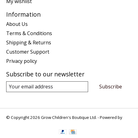
My wishlist
Information
About Us
Terms & Conditions
Shipping & Returns
Customer Support
Privacy policy
Subscribe to our newsletter
Subscribe
© Copyright 2026 Grow Children's Boutique Ltd. - Powered by
Lightspeed