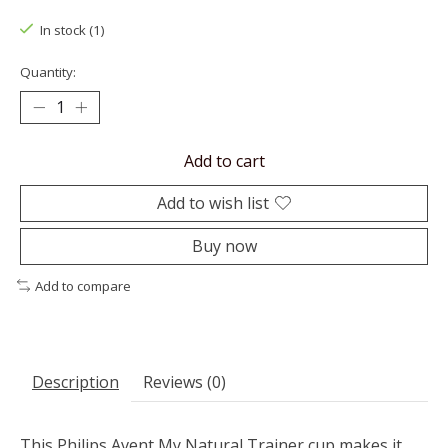
In stock (1)
Quantity:
Add to cart
Add to wish list
Buy now
Add to compare
Description
Reviews (0)
This Philips Avent My Natural Trainer cup makes it