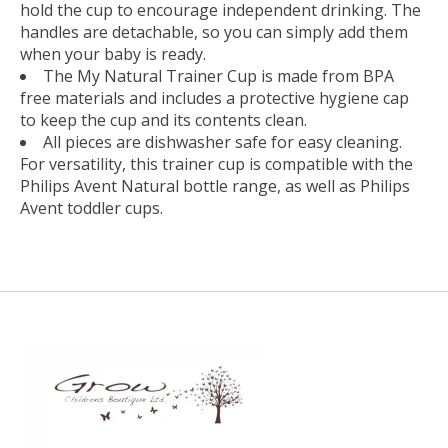
hold the cup to encourage independent drinking. The
handles are detachable, so you can simply add them
when your baby is ready.
The My Natural Trainer Cup is made from BPA
free materials and includes a protective hygiene cap
to keep the cup and its contents clean.
All pieces are dishwasher safe for easy cleaning.
For versatility, this trainer cup is compatible with the
Philips Avent Natural bottle range, as well as Philips
Avent toddler cups.