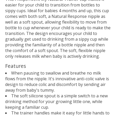
easier for your child to transition from bottles to
sippy cups. Ideal for babies 4 months and up, this cup
comes with both soft, a Natural Response nipple as
well as a soft spout, allowing flexibility to move from
bottle to cup whenever your child is ready to make the
transition. The design encourages your child to
gradually get used to drinking from a sippy cup while
providing the familiarity of a bottle nipple and then
the comfort of a soft spout. The soft, flexible nipple
only releases milk when baby is actively drinking.
Features
When pausing to swallow and breathe no milk
flows from the nipple. It's innovative anti-colic valve is
design to reduce colic and discomfort by sending air
away from baby's tummy.
The soft silicone spout is a simple switch to a new
drinking method for your growing little one, while
keeping a familiar cup.
The trainer handles make it easy for little hands to