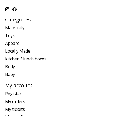
Categories
Maternity
Toys
Apparel
Locally Made
kitchen / lunch boxes
Body
Baby
My account
Register
My orders
My tickets