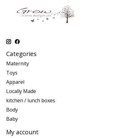
Categories
Maternity
Toys
Apparel
Locally Made
kitchen / lunch boxes
Body
Baby
My account