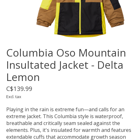
Columbia Oso Mountain
Insultated Jacket - Delta
Lemon
C$139.99
Excl. tax
Playing in the rain is extreme fun—and calls for an
extreme jacket. This Columbia style is waterproof,
breathable and critically seam sealed against the
elements. Plus, it's insulated for warmth and features
extendable cuffs that accommodate growth season