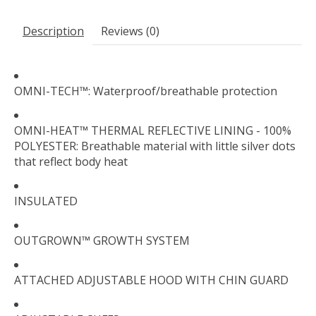
Description
Reviews (0)
OMNI-TECH™: Waterproof/breathable protection
OMNI-HEAT™ THERMAL REFLECTIVE LINING - 100%
POLYESTER: Breathable material with little silver dots
that reflect body heat
INSULATED
OUTGROWN™ GROWTH SYSTEM
ATTACHED ADJUSTABLE HOOD WITH CHIN GUARD