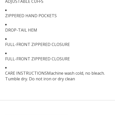
ADJUSTABLE CUFFS
ZIPPERED HAND POCKETS
DROP-TAIL HEM
FULL-FRONT ZIPPERED CLOSURE
FULL-FRONT ZIPPERED CLOSURE
CARE INSTRUCTIONSMachine wash cold, no bleach.
Tumble dry. Do not iron or dry clean