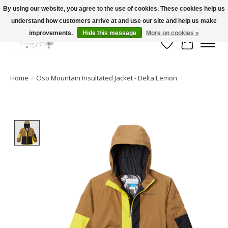
By using our website, you agree to the use of cookies. These cookies help us
understand how customers arrive at and use our site and help us make
FLAT RATE SHIPPING $19.99
improvements.
Hide this message
More on cookies »
Wish List
Cart
Home
/
Oso Mountain Insultated Jacket - Delta Lemon
Product image slideshow Items