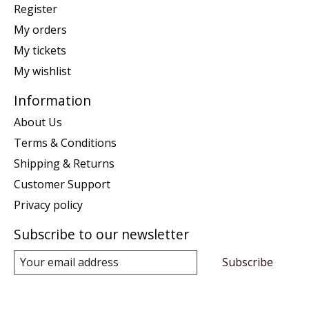
Register
My orders
My tickets
My wishlist
Information
About Us
Terms & Conditions
Shipping & Returns
Customer Support
Privacy policy
Subscribe to our newsletter
Subscribe