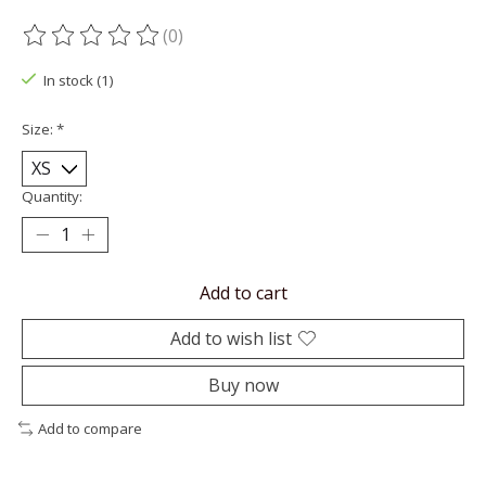
(0)
The rating of this product is
0
out of 5
In stock (1)
Size:
*
Quantity:
Add to cart
Add to wish list
Buy now
Add to compare