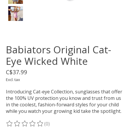
Babiators Original Cat-
Eye Wicked White
C$37.99
Excl. tax
Introducing Cat-eye Collection, sunglasses that offer
the 100% UV protection you know and trust from us
in the coolest, fashion-forward styles for your child
while you watch your growing kid take the spotlight.
(0)
The rating of this product is
0
out of 5