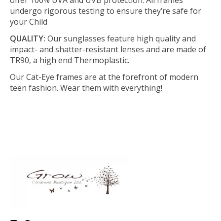
undergo rigorous testing to ensure they’re safe for
your Child
QUALITY:
Our sunglasses feature high quality and
impact- and shatter-resistant lenses and are made of
TR90, a high end Thermoplastic.
Our Cat-Eye frames are at the forefront of modern
teen fashion. Wear them with everything!