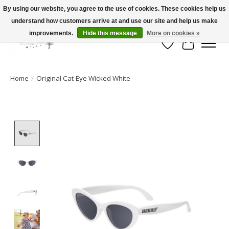
By using our website, you agree to the use of cookies. These cookies help us
understand how customers arrive at and use our site and help us make
FLAT RATE SHIPPING $19.99
improvements.
Hide this message
More on cookies »
Wish List
Cart
Home
/
Original Cat-Eye Wicked White
Product image slideshow Items