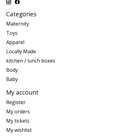
Categories
Maternity
Toys
Apparel
Locally Made
kitchen / lunch boxes
Body
Baby
My account
Register
My orders
My tickets
My wishlist