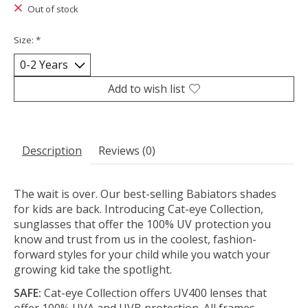
Out of stock
Size:
*
Add to wish list
Description
Reviews (0)
The wait is over. Our best-selling Babiators shades
for kids are back. Introducing Cat-eye Collection,
sunglasses that offer the 100% UV protection you
know and trust from us in the coolest, fashion-
forward styles for your child while you watch your
growing kid take the spotlight.
SAFE:
Cat-eye Collection offers UV400 lenses that
offer 100% UVA and UVB protection. All frames