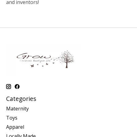
and inventors!
Categories
Maternity
Toys
Apparel
Locally Made