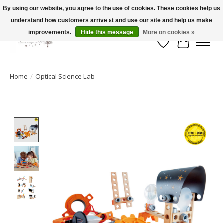
By using our website, you agree to the use of cookies. These cookies help us
understand how customers arrive at and use our site and help us make
FLAT RATE SHIPPING $19.99
improvements.
Hide this message
More on cookies »
Wish List
Cart
Home
/
Optical Science Lab
Product image slideshow Items