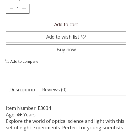
Add to cart
Add to wish list
Buy now
Add to compare
Description
Reviews (0)
Item Number: E3034
Age: 4+ Years
Explore the world of optical science and light with this
set of eight experiments. Perfect for young scientists