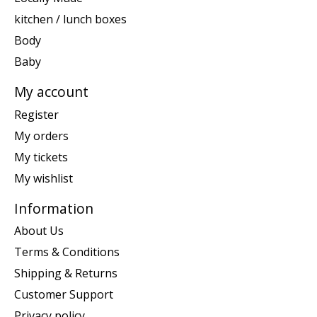
kitchen / lunch boxes
Body
Baby
My account
Register
My orders
My tickets
My wishlist
Information
About Us
Terms & Conditions
Shipping & Returns
Customer Support
Privacy policy