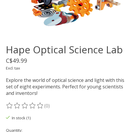
Hape Optical Science Lab
C$49.99
Excl. tax
Explore the world of optical science and light with this
set of eight experiments. Perfect for young scientists
and inventors!
(0)
The rating of this product is
0
out of 5
In stock (1)
Quantity: