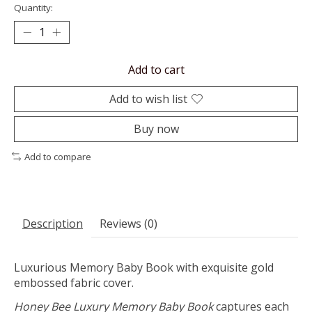
Quantity:
Add to cart
Add to wish list
Buy now
Add to compare
Description
Reviews (0)
Luxurious Memory Baby Book with exquisite gold
embossed fabric cover.
Honey Bee Luxury Memory Baby Book
captures each