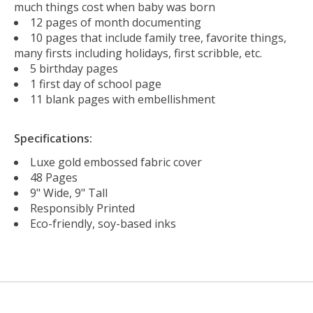
much things cost when baby was born
12 pages of month documenting
10 pages that include family tree, favorite things,
many firsts including holidays, first scribble, etc.
5 birthday pages
1 first day of school page
11 blank pages with embellishment
Specifications:
Luxe gold embossed fabric cover
48 Pages
9" Wide, 9" Tall
Responsibly Printed
Eco-friendly, soy-based inks