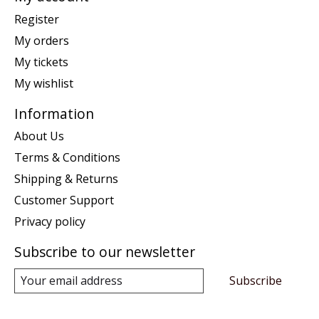
Register
My orders
My tickets
My wishlist
Information
About Us
Terms & Conditions
Shipping & Returns
Customer Support
Privacy policy
Subscribe to our newsletter
Subscribe