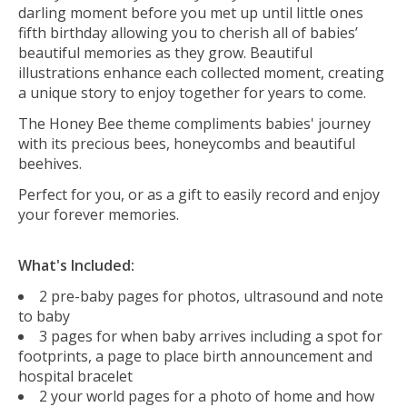
darling moment before you met up until little ones
fifth birthday allowing you to cherish all of babies’
beautiful memories as they grow. Beautiful
illustrations enhance each collected moment, creating
a unique story to enjoy together for years to come.
The Honey Bee theme compliments babies' journey
with its precious bees, honeycombs and beautiful
beehives.
Perfect for you, or as a gift to easily record and enjoy
your forever memories.
What's Included:
2 pre-baby pages for photos, ultrasound and note
to baby
3 pages for when baby arrives including a spot for
footprints, a page to place birth announcement and
hospital bracelet
2 your world pages for a photo of home and how