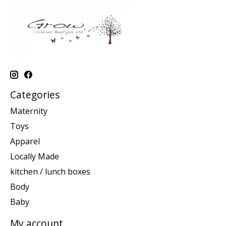
Categories
Maternity
Toys
Apparel
Locally Made
kitchen / lunch boxes
Body
Baby
My account