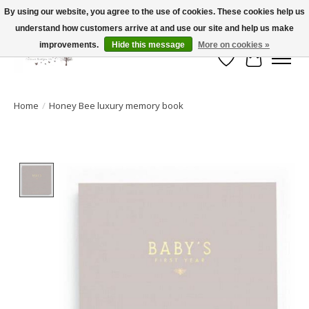
By using our website, you agree to the use of cookies. These cookies help us
understand how customers arrive at and use our site and help us make
FLAT RATE SHIPPING $19.99
improvements.
Hide this message
More on cookies »
Wish List
Cart
Home
/
Honey Bee luxury memory book
Product image slideshow Items