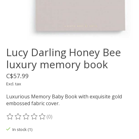
Lucy Darling Honey Bee
luxury memory book
C$57.99
Excl. tax
Luxurious Memory Baby Book with exquisite gold
embossed fabric cover.
(0)
The rating of this product is
0
out of 5
In stock (1)