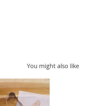
You might also like