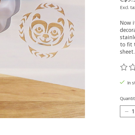
Excl. ta
Now it
decora
stainl
to fit
sheet.
The ra
In s
Quantit