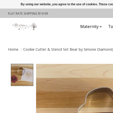
By using our website, you agree to the use of cookies. These c
FLAT RATE SHIPPING $19.99
Maternity
To
Home
/
Cookie Cutter & Stencil Set Bear by Simone Diamond,
Product image slideshow Items