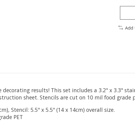
Add 
 decorating results! This set includes a 3.2" x 3.3" sta
struction sheet. Stencils are cut on 10 mil food grade p
), Stencil: 5.5" x 5.5" (14 x 14cm) overall size.
grade PET