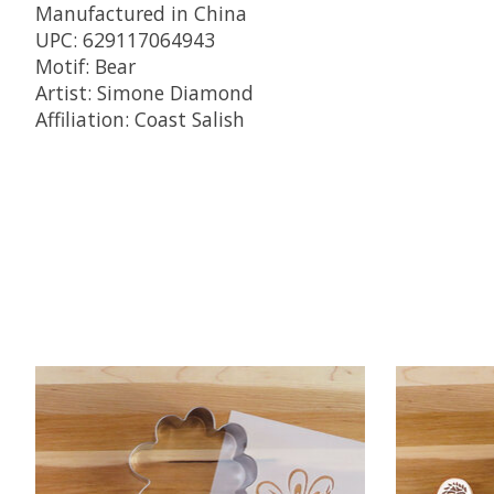
Manufactured in China
UPC: 629117064943
Motif: Bear
Artist: Simone Diamond
Affiliation: Coast Salish
Product carousel items