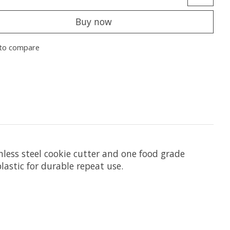
Buy now
to compare
inless steel cookie cutter and one food grade
lastic for durable repeat use.