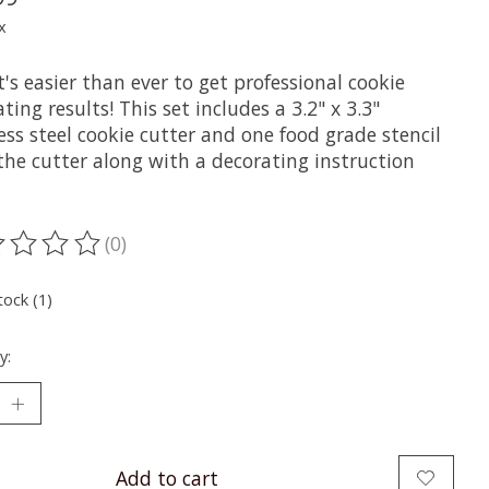
x
's easier than ever to get professional cookie
ting results! This set includes a 3.2" x 3.3"
ess steel cookie cutter and one food grade stencil
 the cutter along with a decorating instruction
(0)
ting of this product is
0
out of 5
tock (1)
y:
Add to cart