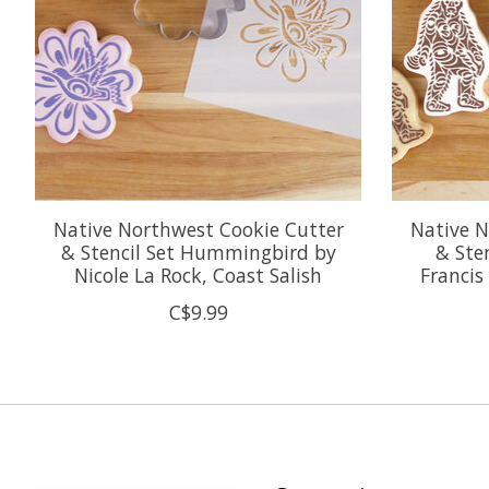
Native Northwest Cookie Cutter
Native N
& Stencil Set Hummingbird by
& Ste
Nicole La Rock, Coast Salish
Francis
C$9.99