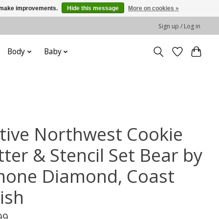
us make improvements.
Hide this message
More on cookies »
Sign up / Log in
Body
Baby
tive Northwest Cookie
ter & Stencil Set Bear by
mone Diamond, Coast
ish
99