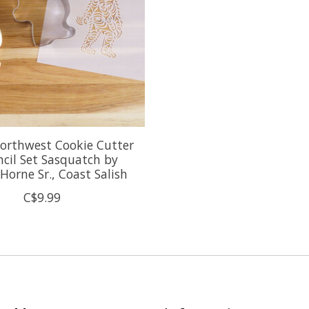
orthwest Cookie Cutter
ncil Set Sasquatch by
 Horne Sr., Coast Salish
C$9.99