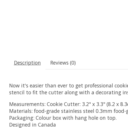
Description
Reviews (0)
Now it's easier than ever to get professional cookie
stencil to fit the cutter along with a decorating in
Measurements: Cookie Cutter: 3.2" x 3.3" (8.2 x 8.3cm
Materials: food-grade stainless steel 0.3mm food-
Packaging: Colour box with hang hole on top.
Designed in Canada