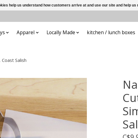
ookies help us understand how customers arrive at and use our site and help 
ys
Apparel
Locally Made
kitchen / lunch boxes
 Coast Salish
Na
Cut
Si
Sal
C$9.