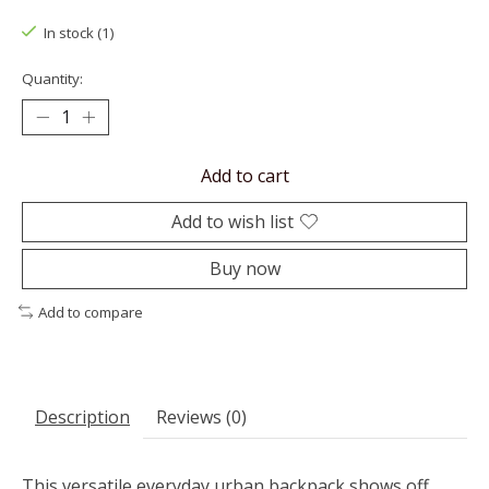
In stock (1)
Quantity:
Add to cart
Add to wish list
Buy now
Add to compare
Description
Reviews (0)
This versatile everyday urban backpack shows off