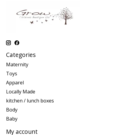
Categories
Maternity
Toys
Apparel
Locally Made
kitchen / lunch boxes
Body
Baby
My account