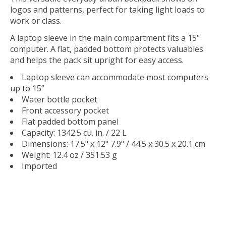
logos and patterns, perfect for taking light loads to
work or class.
A laptop sleeve in the main compartment fits a 15"
computer. A flat, padded bottom protects valuables
and helps the pack sit upright for easy access.
Laptop sleeve can accommodate most computers
up to 15”
Water bottle pocket
Front accessory pocket
Flat padded bottom panel
Capacity: 1342.5 cu. in. / 22 L
Dimensions: 17.5" x 12" 7.9" / 44.5 x 30.5 x 20.1 cm
Weight: 12.4 oz / 351.53 g
Imported