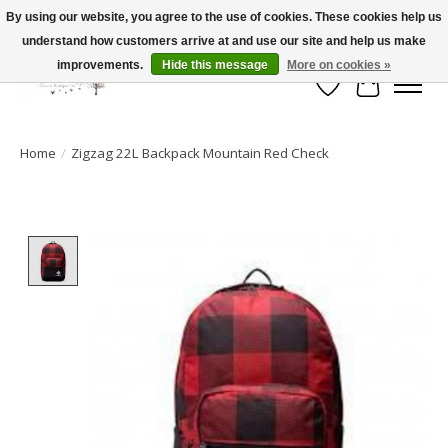
By using our website, you agree to the use of cookies. These cookies help us
understand how customers arrive at and use our site and help us make
FLAT RATE SHIPPING $19.99
improvements.
Hide this message
More on cookies »
Wish List
Cart
Home
/
Zigzag 22L Backpack Mountain Red Check
Product image slideshow Items