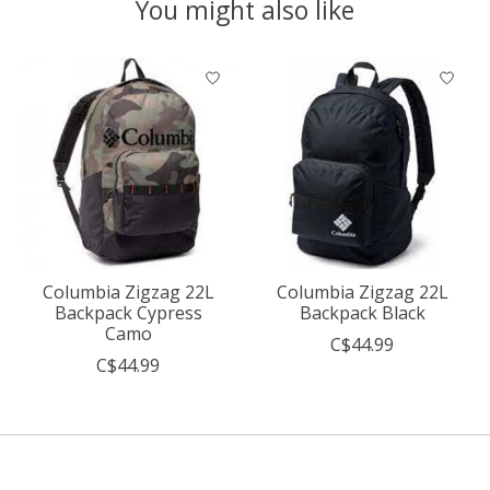
You might also like
Product carousel items
Columbia Zigzag 22L
Columbia Zigzag 22L
Backpack Cypress
Backpack Black
Camo
C$44.99
C$44.99