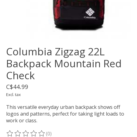
Columbia Zigzag 22L
Backpack Mountain Red
Check
C$44.99
Excl. tax
This versatile everyday urban backpack shows off
logos and patterns, perfect for taking light loads to
work or class.
(0)
The rating of this product is
0
out of 5