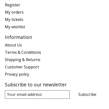
Register
My orders
My tickets
My wishlist
Information
About Us
Terms & Conditions
Shipping & Returns
Customer Support
Privacy policy
Subscribe to our newsletter
Subscribe