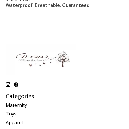
Waterproof. Breathable. Guaranteed.
Categories
Maternity
Toys
Apparel