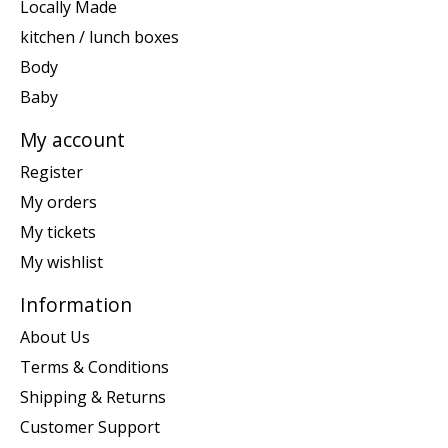
Locally Made
kitchen / lunch boxes
Body
Baby
My account
Register
My orders
My tickets
My wishlist
Information
About Us
Terms & Conditions
Shipping & Returns
Customer Support