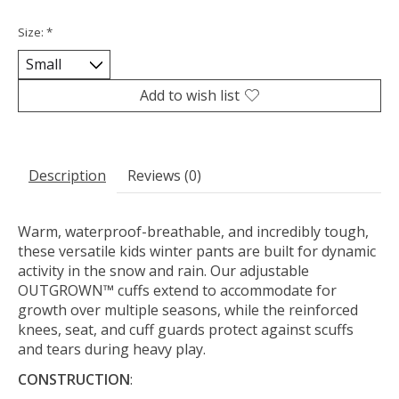
Size:
*
Add to wish list
Description
Reviews (0)
Warm, waterproof-breathable, and incredibly tough,
these versatile kids winter pants are built for dynamic
activity in the snow and rain. Our adjustable
OUTGROWN™ cuffs extend to accommodate for
growth over multiple seasons, while the reinforced
knees, seat, and cuff guards protect against scuffs
and tears during heavy play.
CONSTRUCTION
: