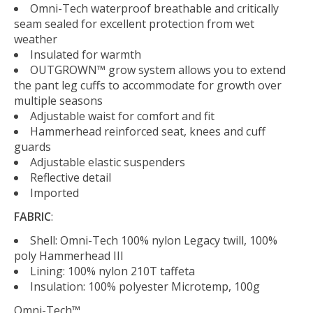
Omni-Tech waterproof breathable and critically
seam sealed for excellent protection from wet
weather
Insulated for warmth
OUTGROWN™ grow system allows you to extend
the pant leg cuffs to accommodate for growth over
multiple seasons
Adjustable waist for comfort and fit
Hammerhead reinforced seat, knees and cuff
guards
Adjustable elastic suspenders
Reflective detail
Imported
FABRIC
:
Shell: Omni-Tech 100% nylon Legacy twill, 100%
poly Hammerhead III
Lining: 100% nylon 210T taffeta
Insulation: 100% polyester Microtemp, 100g
Omni-Tech™