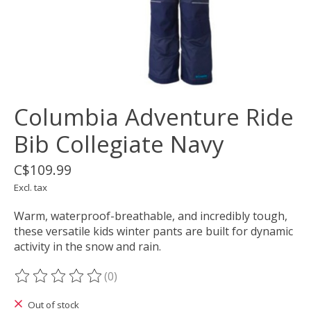
Columbia Adventure Ride
Bib Collegiate Navy
C$109.99
Excl. tax
Warm, waterproof-breathable, and incredibly tough,
these versatile kids winter pants are built for dynamic
activity in the snow and rain.
(0)
The rating of this product is
0
out of 5
Out of stock