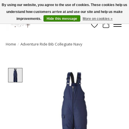
By using our website, you agree to the use of cookies. These cookies help us
understand how customers arrive at and use our site and help us make
FLAT RATE SHIPPING $19.99
improvements.
Hide this message
More on cookies »
Wish List
Cart
Home
/
Adventure Ride Bib Collegiate Navy
Product image slideshow Items