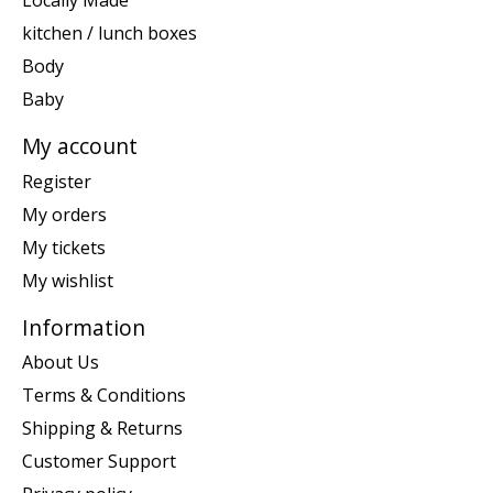
Locally Made
kitchen / lunch boxes
Body
Baby
My account
Register
My orders
My tickets
My wishlist
Information
About Us
Terms & Conditions
Shipping & Returns
Customer Support