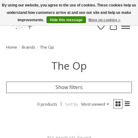
By using our website, you agree to the use of cookies. These cookies help us
understand how customers arrive at and use our site and help us make
FLAT RATE SHIPPING $19.99
improvements.
Hide this message
More on cookies »
Wish List
Cart
Home
/
Brands
/
The Op
The Op
Show filters
0 products
Sort by
Most viewed
No products found