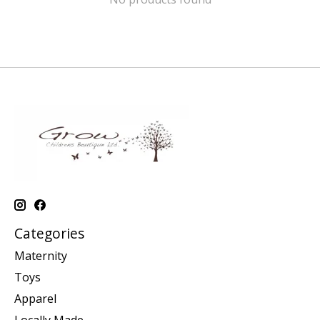
Categories
Maternity
Toys
Apparel