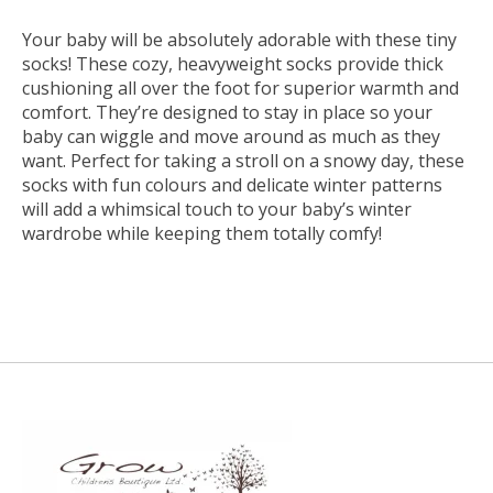
Your baby will be absolutely adorable with these tiny
socks! These cozy, heavyweight socks provide thick
cushioning all over the foot for superior warmth and
comfort. They’re designed to stay in place so your
baby can wiggle and move around as much as they
want. Perfect for taking a stroll on a snowy day, these
socks with fun colours and delicate winter patterns
will add a whimsical touch to your baby’s winter
wardrobe while keeping them totally comfy!