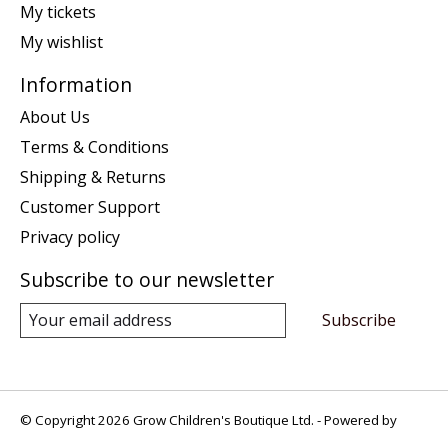
My tickets
My wishlist
Information
About Us
Terms & Conditions
Shipping & Returns
Customer Support
Privacy policy
Subscribe to our newsletter
Subscribe
© Copyright 2026 Grow Children's Boutique Ltd. - Powered by
Lightspeed