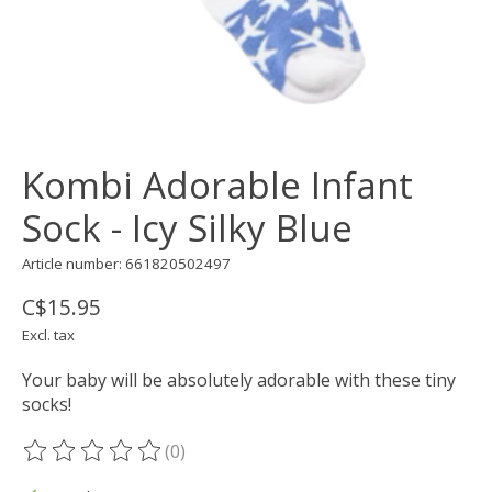
Kombi Adorable Infant
Sock - Icy Silky Blue
Article number: 661820502497
C$15.95
Excl. tax
Your baby will be absolutely adorable with these tiny
socks!
(0)
The rating of this product is
0
out of 5