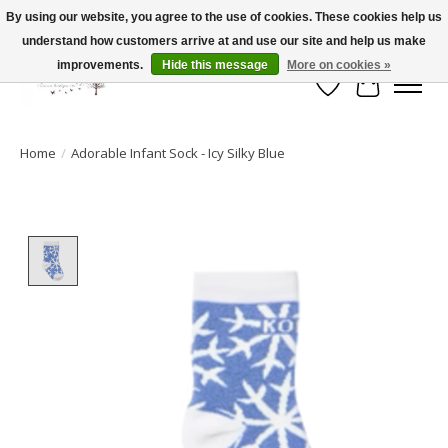
By using our website, you agree to the use of cookies. These cookies help us
understand how customers arrive at and use our site and help us make
FLAT RATE SHIPPING $19.99
improvements.
Hide this message
More on cookies »
Wish List
Cart
Home
/
Adorable Infant Sock - Icy Silky Blue
Product image slideshow Items