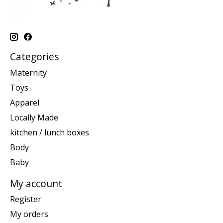
Categories
Maternity
Toys
Apparel
Locally Made
kitchen / lunch boxes
Body
Baby
My account
Register
My orders