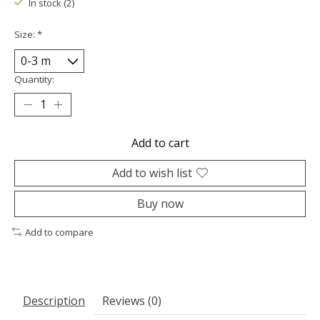
In stock (2)
Size:
*
Quantity:
Add to cart
Add to wish list
Buy now
Add to compare
Description
Reviews (0)